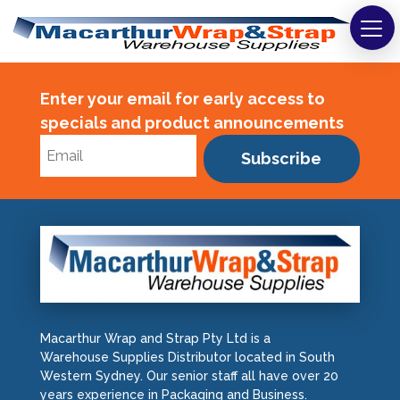
Strapping
Enter your email for early access to
Wrapping
specials and product announcements
Tapes
Subscribe
Bags
Safety
Washroom & Cleaning
Warehouse
Macarthur Wrap and Strap Pty Ltd is a
Cartons & Boxes
Warehouse Supplies Distributor located in South
Western Sydney. Our senior staff all have over 20
years experience in Packaging and Business.
Labels