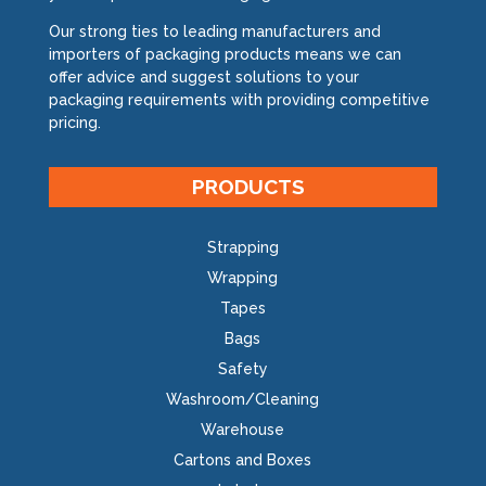
Our strong ties to leading manufacturers and
Specials
importers of packaging products means we can
offer advice and suggest solutions to your
packaging requirements with providing competitive
pricing.
PRODUCTS
Strapping
Wrapping
Tapes
Bags
Safety
Washroom/Cleaning
Warehouse
Cartons and Boxes