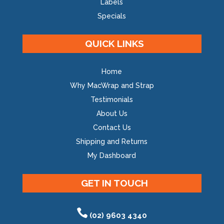
Labels
Specials
QUICK LINKS
Home
Why MacWrap and Strap
Testimonials
About Us
Contact Us
Shipping and Returns
My Dashboard
GET IN TOUCH
(02) 9603 4340