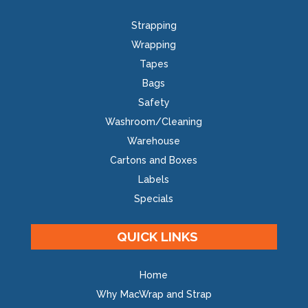
Strapping
Wrapping
Tapes
Bags
Safety
Washroom/Cleaning
Warehouse
Cartons and Boxes
Labels
Specials
QUICK LINKS
Home
Why MacWrap and Strap