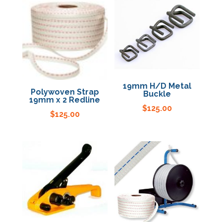
19mm H/D Metal
Polywoven Strap
Buckle
19mm x 2 Redline
$
125.00
$
125.00