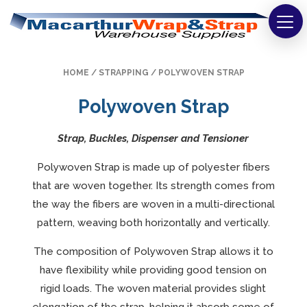
Strapping
HOME
/
STRAPPING
/ POLYWOVEN STRAP
Wrapping
Polywoven Strap
Tapes
Strap, Buckles, Dispenser and Tensioner
Bags
Polywoven Strap is made up of polyester fibers
Safety
that are woven together. Its strength comes from
the way the fibers are woven in a multi-directional
Washroom & Cleaning
pattern, weaving both horizontally and vertically.
Warehouse
The composition of Polywoven Strap allows it to
have flexibility while providing good tension on
Cartons & Boxes
rigid loads. The woven material provides slight
Labels