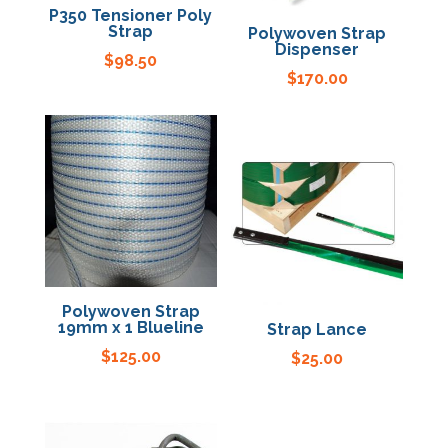
P350 Tensioner Poly
Strap
Polywoven Strap
Dispenser
$
98.50
$
170.00
Polywoven Strap
19mm x 1 Blueline
Strap Lance
$
125.00
$
25.00