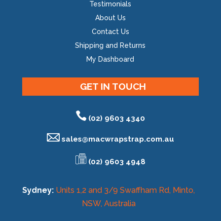
Testimonials
About Us
Contact Us
Shipping and Returns
My Dashboard
GET IN TOUCH
(02) 9603 4340
sales@
macwrapstrap.com.au
(02) 9603 4948
Sydney:
Units 1,2 and 3/9 Swaffham Rd, Minto,
NSW, Australia