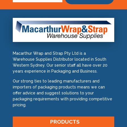
Macarthur Wrap and Strap Pty Ltd is a
Warehouse Supplies Distributor located in South
Western Sydney. Our senior staff all have over 20
years experience in Packaging and Business.
Our strong ties to leading manufacturers and
importers of packaging products means we can
offer advice and suggest solutions to your
packaging requirements with providing competitive
pricing.
PRODUCTS