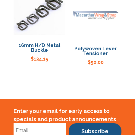
16mm H/D Metal
Polywoven Lever
Buckle
Tensioner
$
134.15
$
50.00
Enter your email for early access to
specials and product announcements
Subscribe