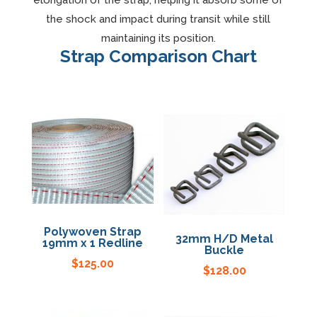
elongation of the strap, helping it absorb some of
the shock and impact during transit while still
Specials
maintaining its position.
Strap Comparison Chart
Polywoven Strap
32mm H/D Metal
19mm x 1 Redline
Buckle
$
125.00
$
128.00