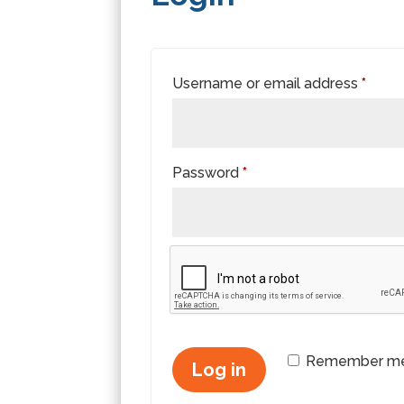
Requi
Username or email address
*
Required
Password
*
Remember m
Log in