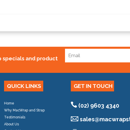
to specials and product
QUICK LINKS
GET IN TOUCH
Home
(02) 9603 4340
Why MacWrap and Strap
Testimonials
sales@
macwrapst
About Us