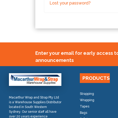
Lost your password?
Enter your email for early access 
announcements
PRODUCTS
Strapping
Macarthur Wrap and Strap Pty Ltd
Wrapping
is a Warehouse Supplies Distributor
Tapes
located in South Western
Sydney. Our senior staff all have
Bags
over 20 years experience