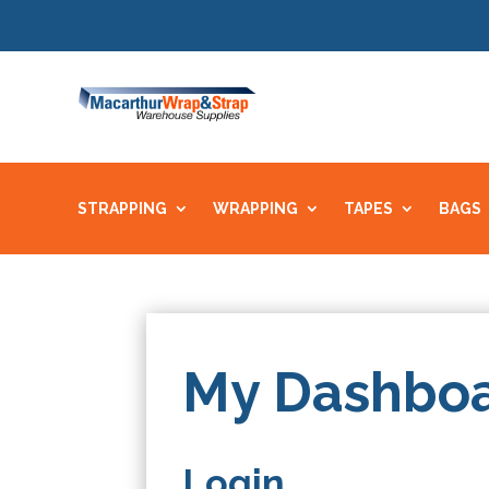
STRAPPING
WRAPPING
TAPES
BAGS
My Dashbo
Login