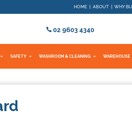
HOME
|
ABOUT
|
WHY BU
02 9603 4340
SAFETY
WASHROOM & CLEANING
WAREHOUSE
ard