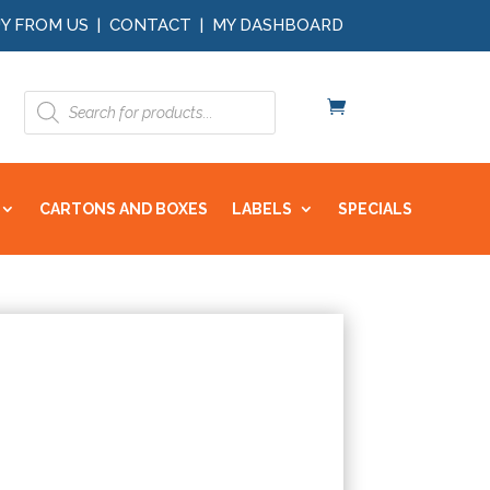
Y FROM US
|
CONTACT
|
MY DASHBOARD
Products
search
CARTONS AND BOXES
LABELS
SPECIALS