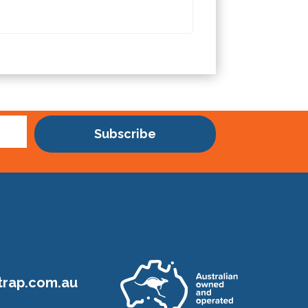
Subscribe
rap.com.au