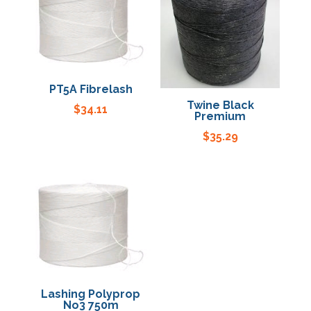
Specials
PT5A Fibrelash
Twine Black
$
34.11
Premium
$
35.29
Lashing Polyprop
No3 750m