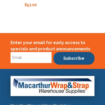
$
53.00
Enter your email for early access to
specials and product announcements
Subscribe