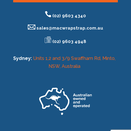
(02) 9603 4340
sales@
macwrapstrap.com.au
(02) 9603 4948
Sydney:
Units 1,2 and 3/9 Swaffham Rd, Minto,
NSW, Australia