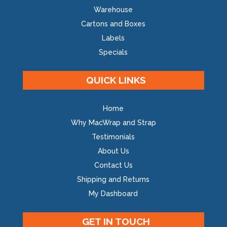
Warehouse
Cartons and Boxes
Labels
Specials
QUICK LINKS
Home
Why MacWrap and Strap
Testimonials
About Us
Contact Us
Shipping and Returns
My Dashboard
GET IN TOUCH