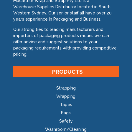
Macarthur Wrap and Strap Pty Ltd is a
Warehouse Supplies Distributor located in South
Western Sydney. Our senior staff all have over 20
years experience in Packaging and Business.
Our strong ties to leading manufacturers and
importers of packaging products means we can
offer advice and suggest solutions to your
packaging requirements with providing competitive
pricing.
PRODUCTS
Strapping
Wrapping
Tapes
Bags
Safety
Washroom/Cleaning