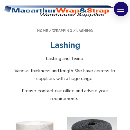
Strapping
HOME
/
WRAPPING
/ LASHING
Wrapping
Lashing
Tapes
Lashing and Twine.
Bags
Various thickness and length. We have access to
Safety
suppliers with a huge range.
Washroom & Cleaning
Please contact our office and advise your
requirements.
Warehouse
Cartons & Boxes
Labels