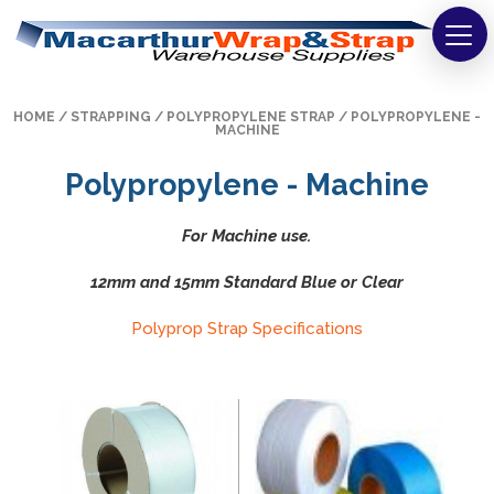
Strapping
HOME
/
STRAPPING
/
POLYPROPYLENE STRAP
/ POLYPROPYLENE -
Wrapping
MACHINE
Polypropylene - Machine
Tapes
Bags
For Machine use.
12mm and 15mm Standard Blue or Clear
Safety
Polyprop Strap Specifications
Washroom & Cleaning
Warehouse
Cartons & Boxes
Labels