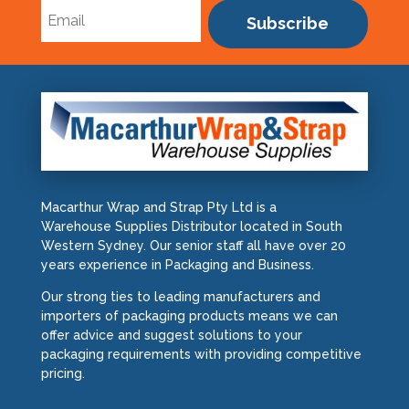
Subscribe
Macarthur Wrap and Strap Pty Ltd is a
Warehouse Supplies Distributor located in South
Western Sydney. Our senior staff all have over 20
years experience in Packaging and Business.
Our strong ties to leading manufacturers and
importers of packaging products means we can
offer advice and suggest solutions to your
packaging requirements with providing competitive
pricing.