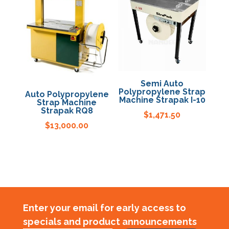
Semi Auto
Polypropylene Strap
Auto Polypropylene
Machine Strapak I-10
Strap Machine
Strapak RQ8
$
1,471.50
$
13,000.00
Enter your email for early access to
specials and product announcements