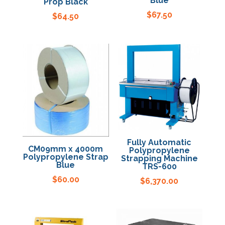
Blue
Prop Black
$
67.50
$
64.50
Fully Automatic
CM09mm x 4000m
Polypropylene
Polypropylene Strap
Strapping Machine
Blue
TRS-600
$
60.00
$
6,370.00