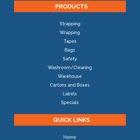
PRODUCTS
Strapping
Wrapping
Tapes
Bags
Safety
Washroom/Cleaning
Warehouse
Cartons and Boxes
Labels
Specials
QUICK LINKS
Home