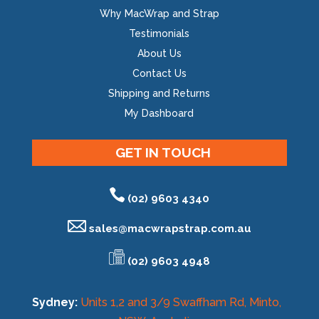
Why MacWrap and Strap
Testimonials
About Us
Contact Us
Shipping and Returns
My Dashboard
GET IN TOUCH
(02) 9603 4340
sales@
macwrapstrap.com.au
(02) 9603 4948
Sydney:
Units 1,2 and 3/9 Swaffham Rd, Minto,