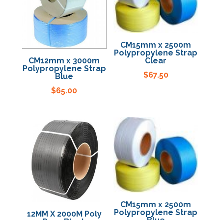
Specials
CM15mm x 2500m
Polypropylene Strap
CM12mm x 3000m
Clear
Polypropylene Strap
$
67.50
Blue
$
65.00
CM15mm x 2500m
Polypropylene Strap
12MM X 2000M Poly