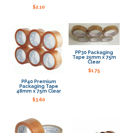
$
2.10
PP30 Packaging
Tape 25mm x 75m
Clear
$
1.75
PP40 Premium
Packaging Tape
48mm x 75m Clear
$
3.60