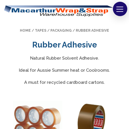
Strapping
HOME
/
TAPES
/
PACKAGING
/ RUBBER ADHESIVE
Wrapping
Rubber Adhesive
Tapes
Natural Rubber Solvent Adhesive.
Bags
Ideal for Aussie Summer heat or Coolrooms.
Safety
A must for recycled cardboard cartons.
Washroom & Cleaning
Warehouse
Cartons & Boxes
Labels