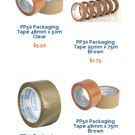
PP50 Packaging
Tape 48mm x 50m
Clear
PP30 Packaging
$
5.50
Tape 25mm x 75m
Brown
$
1.75
PP50 Packaging
Tape 48mm x 75m
Brown