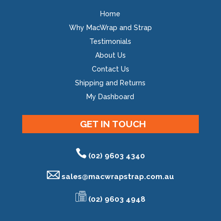
Home
Why MacWrap and Strap
Testimonials
About Us
Contact Us
Shipping and Returns
My Dashboard
GET IN TOUCH
(02) 9603 4340
sales@
macwrapstrap.com.au
(02) 9603 4948