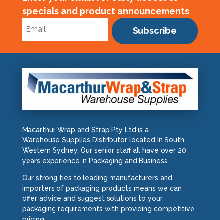
specials and product announcements
Subscribe
Macarthur Wrap and Strap Pty Ltd is a
Warehouse Supplies Distributor located in South
Western Sydney. Our senior staff all have over 20
years experience in Packaging and Business.
Our strong ties to leading manufacturers and
importers of packaging products means we can
offer advice and suggest solutions to your
packaging requirements with providing competitive
pricing.