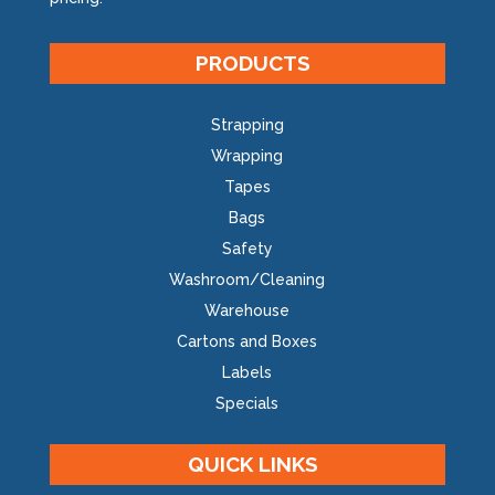
PRODUCTS
Strapping
Wrapping
Tapes
Bags
Safety
Washroom/Cleaning
Warehouse
Cartons and Boxes
Labels
Specials
QUICK LINKS