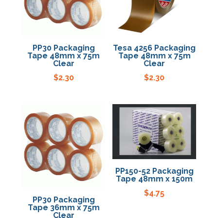
Specials
PP30 Packaging
Tesa 4256 Packaging
Tape 48mm x 75m
Tape 48mm x 75m
Clear
Clear
$
2.30
$
2.30
PP150-52 Packaging
Tape 48mm x 150m
$
4.75
PP30 Packaging
Tape 36mm x 75m
Clear