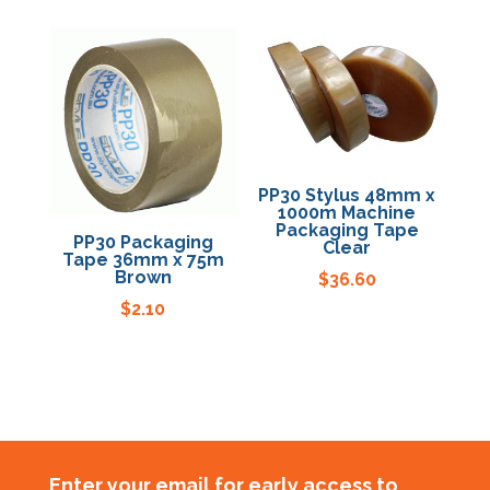
PP30 Stylus 48mm x
1000m Machine
Packaging Tape
PP30 Packaging
Clear
Tape 36mm x 75m
Brown
$
36.60
$
2.10
Enter your email for early access to