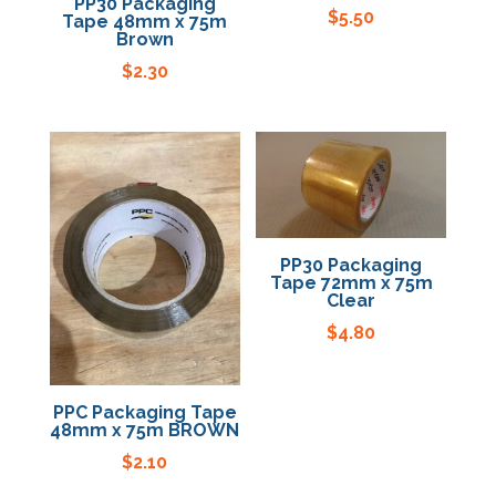
PP30 Packaging
$
5.50
Tape 48mm x 75m
Brown
$
2.30
PP30 Packaging
Tape 72mm x 75m
Clear
$
4.80
PPC Packaging Tape
48mm x 75m BROWN
$
2.10