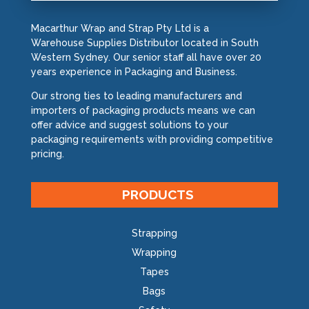
Macarthur Wrap and Strap Pty Ltd is a
Warehouse Supplies Distributor located in South
Western Sydney. Our senior staff all have over 20
years experience in Packaging and Business.
Our strong ties to leading manufacturers and
importers of packaging products means we can
offer advice and suggest solutions to your
packaging requirements with providing competitive
pricing.
PRODUCTS
Strapping
Wrapping
Tapes
Bags