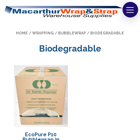
Strapping
HOME
/
WRAPPING
/
BUBBLEWRAP
/ BIODEGRADABLE
Wrapping
Biodegradable
Tapes
Bags
Safety
Washroom & Cleaning
Warehouse
Cartons & Boxes
EcoPure P10
Labels
Bubblewrap in