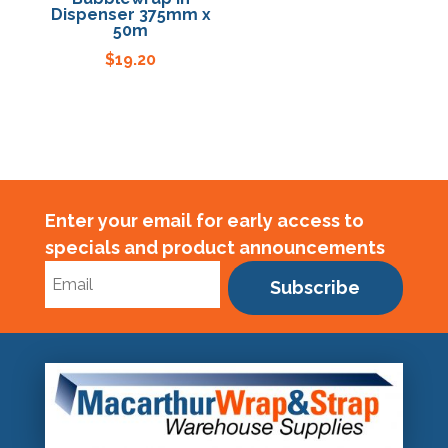
Dispenser 375mm x
50m
Specials
$
19.20
Enter your email for early access to
specials and product announcements
Subscribe