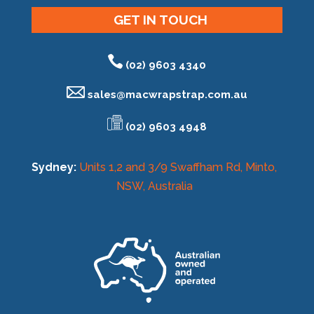
GET IN TOUCH
(02) 9603 4340
sales@
macwrapstrap.com.au
(02) 9603 4948
Sydney:
Units 1,2 and 3/9 Swaffham Rd, Minto,
NSW, Australia