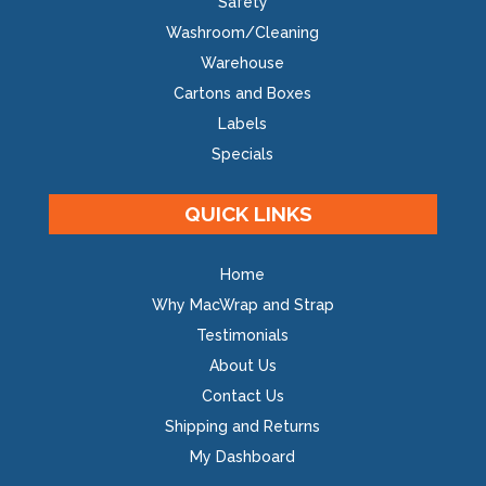
Safety
Washroom/Cleaning
Warehouse
Cartons and Boxes
Labels
Specials
QUICK LINKS
Home
Why MacWrap and Strap
Testimonials
About Us
Contact Us
Shipping and Returns
My Dashboard