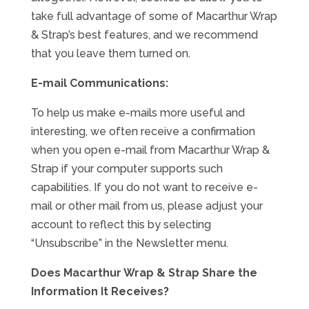
take full advantage of some of Macarthur Wrap
& Strap’s best features, and we recommend
that you leave them turned on.
E-mail Communications:
To help us make e-mails more useful and
interesting, we often receive a confirmation
when you open e-mail from Macarthur Wrap &
Strap if your computer supports such
capabilities. If you do not want to receive e-
mail or other mail from us, please adjust your
account to reflect this by selecting
“Unsubscribe” in the Newsletter menu.
Does Macarthur Wrap & Strap Share the
Information It Receives?