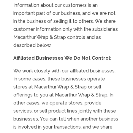
Information about our customers is an
important part of our business, and we are not
in the business of selling it to others. We share
customer information only with the subsidiaries
Macarthur Wrap & Strap controls and as
described below.
Affiliated Businesses We Do Not Control:
We work closely with our affiliated businesses.
In some cases, these businesses operate
stores at Macarthur Wrap & Strap or sell
offerings to you at Macarthur Wrap & Strap. In
other cases, we operate stores, provide
services, or sell product lines jointly with these
businesses. You can tell when another business
is involved in your transactions, and we share