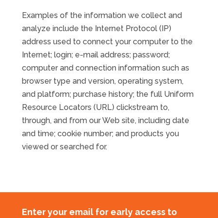
Examples of the information we collect and
analyze include the Internet Protocol (IP)
address used to connect your computer to the
Internet; login; e-mail address; password;
computer and connection information such as
browser type and version, operating system,
and platform; purchase history; the full Uniform
Resource Locators (URL) clickstream to,
through, and from our Web site, including date
and time; cookie number; and products you
viewed or searched for.
Enter your email for early access to