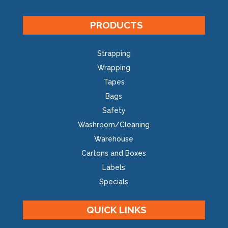
PRODUCTS
Strapping
Wrapping
Tapes
Bags
Safety
Washroom/Cleaning
Warehouse
Cartons and Boxes
Labels
Specials
QUICK LINKS