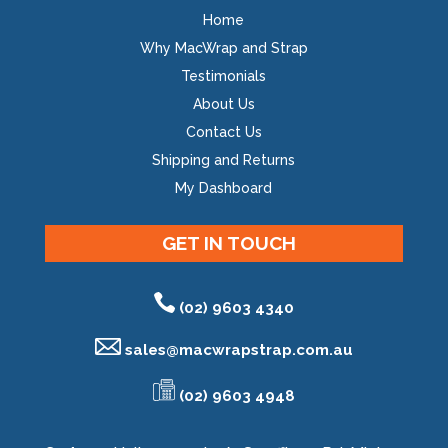
Home
Why MacWrap and Strap
Testimonials
About Us
Contact Us
Shipping and Returns
My Dashboard
GET IN TOUCH
(02) 9603 4340
sales@
macwrapstrap.com.au
(02) 9603 4948