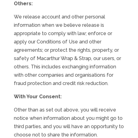
Others:
We release account and other personal
information when we believe release is
appropriate to comply with law; enforce or
apply our Conditions of Use and other
agreements; or protect the rights, property, or
safety of Macarthur Wrap & Strap, our users, or
others. This includes exchanging information
with other companies and organisations for
fraud protection and credit risk reduction.
With Your Consent:
Other than as set out above, you will receive
notice when information about you might go to
third parties, and you will have an opportunity to
choose not to share the information.