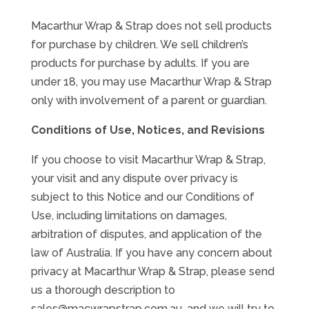
Macarthur Wrap & Strap does not sell products
for purchase by children. We sell children’s
products for purchase by adults. If you are
under 18, you may use Macarthur Wrap & Strap
only with involvement of a parent or guardian.
Conditions of Use, Notices, and Revisions
If you choose to visit Macarthur Wrap & Strap,
your visit and any dispute over privacy is
subject to this Notice and our Conditions of
Use, including limitations on damages,
arbitration of disputes, and application of the
law of Australia. If you have any concern about
privacy at Macarthur Wrap & Strap, please send
us a thorough description to
sales@macwrapstrap.com.au, and we will try to