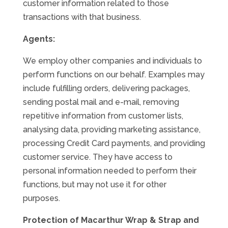
customer information related to those
transactions with that business.
Agents:
We employ other companies and individuals to
perform functions on our behalf. Examples may
include fulfilling orders, delivering packages,
sending postal mail and e-mail, removing
repetitive information from customer lists,
analysing data, providing marketing assistance,
processing Credit Card payments, and providing
customer service. They have access to
personal information needed to perform their
functions, but may not use it for other
purposes.
Protection of Macarthur Wrap & Strap and