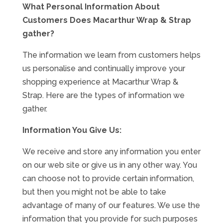
What Personal Information About
Customers Does Macarthur Wrap & Strap
Specials
gather?
The information we learn from customers helps
us personalise and continually improve your
shopping experience at Macarthur Wrap &
Strap. Here are the types of information we
gather.
Information You Give Us:
We receive and store any information you enter
on our web site or give us in any other way. You
can choose not to provide certain information,
but then you might not be able to take
advantage of many of our features. We use the
information that you provide for such purposes