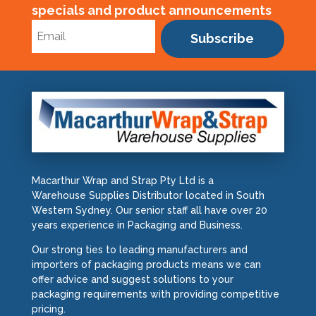
specials and product announcements
Subscribe
Macarthur Wrap and Strap Pty Ltd is a
Warehouse Supplies Distributor located in South
Western Sydney. Our senior staff all have over 20
years experience in Packaging and Business.
Our strong ties to leading manufacturers and
importers of packaging products means we can
offer advice and suggest solutions to your
packaging requirements with providing competitive
pricing.