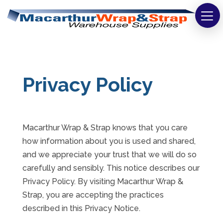
Strapping
Wrapping
Privacy Policy
Tapes
Bags
Macarthur Wrap & Strap knows that you care
Safety
how information about you is used and shared,
Washroom & Cleaning
and we appreciate your trust that we will do so
carefully and sensibly. This notice describes our
Warehouse
Privacy Policy. By visiting Macarthur Wrap &
Strap, you are accepting the practices
Cartons & Boxes
described in this Privacy Notice.
Labels