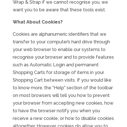
Wrap & Strap if we cannot recognise you, we
want you to be aware that these tools exist.
What About Cookies?
Cookies are alphanumeric identifiers that we
transfer to your computer’s hard drive through
your web browser to enable our systems to
recognise your browser and to provide features
such as Automatic Login and permanent
Shopping Carts for storage of items in your
Shopping Cart between visits. If you would like
to know more, the “Help” section of the toolbar
on most browsers will tell you how to prevent
your browser from accepting new cookies, how
to have the browser notify you when you
receive a new cookie, or how to disable cookies
altogether. However, cookies do allow you to