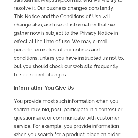
resolve it. Our business changes constantly.
This Notice and the Conditions of Use will
change also, and use of information that we
gather now is subject to the Privacy Notice in
effect at the time of use. We may e-mail
periodic reminders of our notices and
conditions, unless you have instructed us not to,
but you should check our web site frequently
to see recent changes.
Information You Give Us
You provide most such information when you
search, buy, bid, post, participate in a contest or
questionnaire, or communicate with customer
service. For example, you provide information
when you search for a product; place an order;