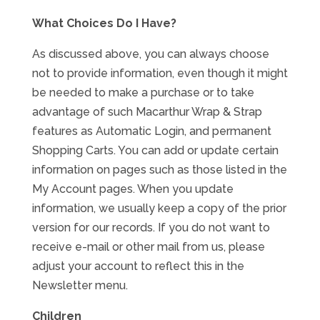
What Choices Do I Have?
As discussed above, you can always choose
not to provide information, even though it might
be needed to make a purchase or to take
advantage of such Macarthur Wrap & Strap
features as Automatic Login, and permanent
Shopping Carts. You can add or update certain
information on pages such as those listed in the
My Account pages. When you update
information, we usually keep a copy of the prior
version for our records. If you do not want to
receive e-mail or other mail from us, please
adjust your account to reflect this in the
Newsletter menu.
Children