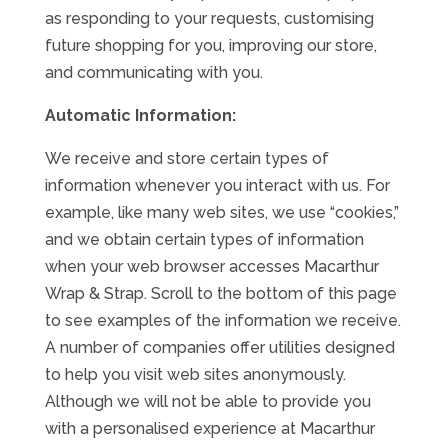
as responding to your requests, customising
future shopping for you, improving our store,
and communicating with you.
Automatic Information:
We receive and store certain types of
information whenever you interact with us. For
example, like many web sites, we use “cookies,”
and we obtain certain types of information
when your web browser accesses Macarthur
Wrap & Strap. Scroll to the bottom of this page
to see examples of the information we receive.
A number of companies offer utilities designed
to help you visit web sites anonymously.
Although we will not be able to provide you
with a personalised experience at Macarthur