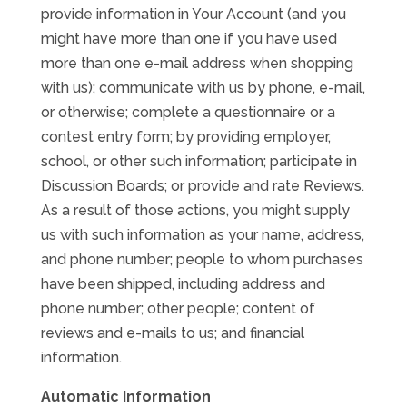
provide information in Your Account (and you
might have more than one if you have used
more than one e-mail address when shopping
with us); communicate with us by phone, e-mail,
or otherwise; complete a questionnaire or a
contest entry form; by providing employer,
school, or other such information; participate in
Discussion Boards; or provide and rate Reviews.
As a result of those actions, you might supply
us with such information as your name, address,
and phone number; people to whom purchases
have been shipped, including address and
phone number; other people; content of
reviews and e-mails to us; and financial
information.
Automatic Information