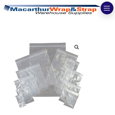
Strapping
Wrapping
Tapes
Bags
Safety
Washroom & Cleaning
Warehouse
Cartons & Boxes
Labels