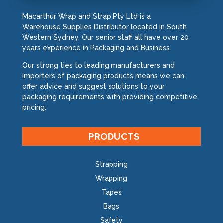
Macarthur Wrap and Strap Pty Ltd is a
Warehouse Supplies Distributor located in South
Western Sydney. Our senior staff all have over 20
years experience in Packaging and Business.
Our strong ties to leading manufacturers and
importers of packaging products means we can
offer advice and suggest solutions to your
packaging requirements with providing competitive
pricing.
PRODUCTS
Strapping
Wrapping
Tapes
Bags
Safety