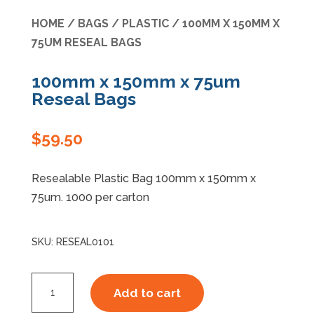
HOME
/
BAGS
/
PLASTIC
/ 100MM X 150MM X
Specials
75UM RESEAL BAGS
100mm x 150mm x 75um
Reseal Bags
$
59.50
Resealable Plastic Bag 100mm x 150mm x
75um. 1000 per carton
SKU:
RESEAL0101
100mm
Add to cart
x