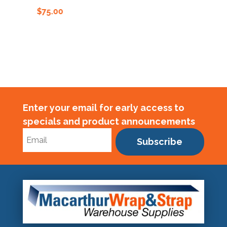
$
75.00
$
75.00
Enter your email for early access to
specials and product announcements
Subscribe