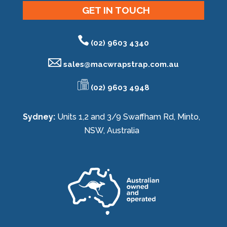
GET IN TOUCH
(02) 9603 4340
sales@
macwrapstrap.com.au
(02) 9603 4948
Sydney:
Units 1,2 and 3/9 Swaffham Rd, Minto,
NSW, Australia