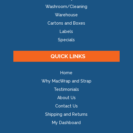
Washroom/Cleaning
Warehouse
Cartons and Boxes
Labels
Specials
QUICK LINKS
Home
Why MacWrap and Strap
Testimonials
About Us
Contact Us
Shipping and Returns
My Dashboard