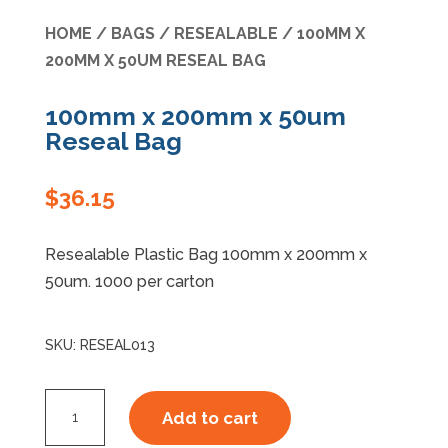
HOME
/
BAGS
/
RESEALABLE
/ 100MM X
Specials
200MM X 50UM RESEAL BAG
100mm x 200mm x 50um
Reseal Bag
$
36.15
Resealable Plastic Bag 100mm x 200mm x
50um. 1000 per carton
SKU:
RESEAL013
100mm
Add to cart
x