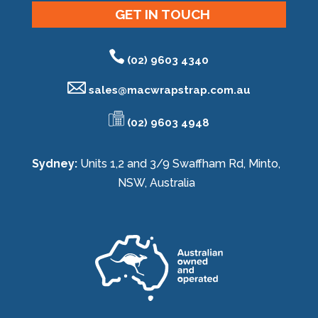
GET IN TOUCH
(02) 9603 4340
sales@
macwrapstrap.com.au
(02) 9603 4948
Sydney:
Units 1,2 and 3/9 Swaffham Rd, Minto,
NSW, Australia