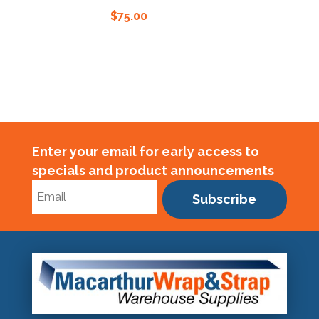
$
75.00
$
75.0
Enter your email for early access to
specials and product announcements
Subscribe