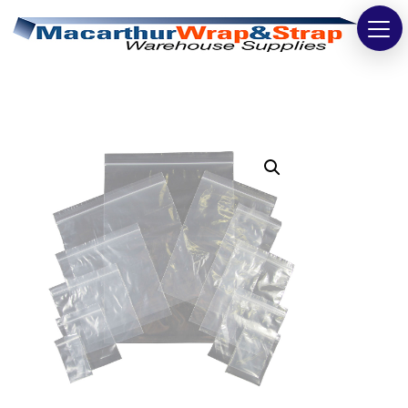
Strapping
Wrapping
Tapes
Bags
Safety
Washroom & Cleaning
Warehouse
Cartons & Boxes
Labels