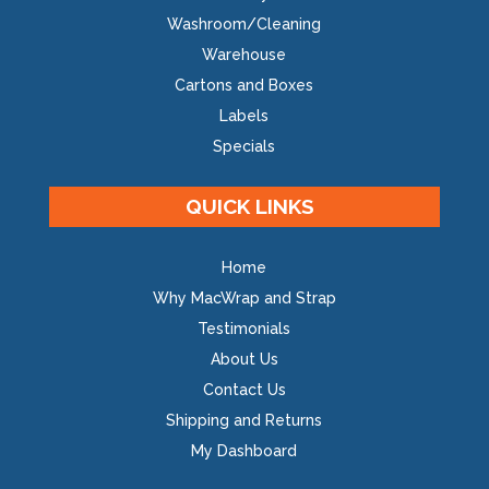
Washroom/Cleaning
Warehouse
Cartons and Boxes
Labels
Specials
QUICK LINKS
Home
Why MacWrap and Strap
Testimonials
About Us
Contact Us
Shipping and Returns
My Dashboard