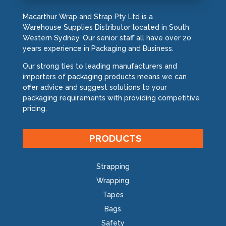
Macarthur Wrap and Strap Pty Ltd is a
Warehouse Supplies Distributor located in South
Western Sydney. Our senior staff all have over 20
years experience in Packaging and Business.
Our strong ties to leading manufacturers and
importers of packaging products means we can
offer advice and suggest solutions to your
packaging requirements with providing competitive
pricing.
PRODUCTS
Strapping
Wrapping
Tapes
Bags
Safety