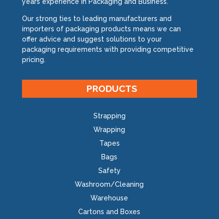
years experience in Packaging and Business.
Our strong ties to leading manufacturers and
importers of packaging products means we can
offer advice and suggest solutions to your
packaging requirements with providing competitive
pricing.
PRODUCTS
Strapping
Wrapping
Tapes
Bags
Safety
Washroom/Cleaning
Warehouse
Cartons and Boxes