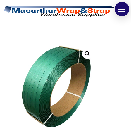
Strapping
Wrapping
Tapes
Bags
Safety
Washroom & Cleaning
Warehouse
Cartons & Boxes
Labels