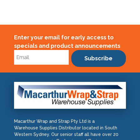
Enter your email for early access to
specials and product announcements
Subscribe
Macarthur Wrap and Strap Pty Ltd is a
Warehouse Supplies Distributor located in South
Western Sydney. Our senior staff all have over 20