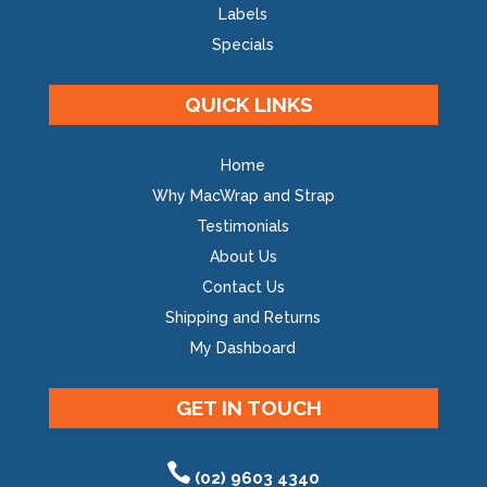
Labels
Specials
QUICK LINKS
Home
Why MacWrap and Strap
Testimonials
About Us
Contact Us
Shipping and Returns
My Dashboard
GET IN TOUCH
(02) 9603 4340