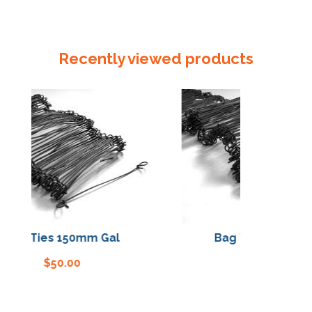
Recently viewed products
Bag Ties 150mm Gal
Bag Ties 150mm G
$
50.00
$
50.00