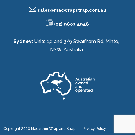
sales@
macwrapstrap.com.au
(02) 9603 4948
Sydney:
Units 1,2 and 3/9 Swaffham Rd, Minto,
NSW, Australia
Copyright 2020 Macarthur Wrap and Strap
Privacy Policy
Terms