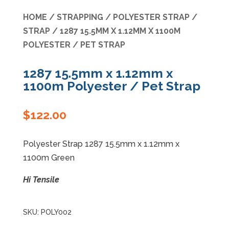
HOME
/
STRAPPING
/
POLYESTER STRAP
/
Specials
STRAP
/ 1287 15.5MM X 1.12MM X 1100M
POLYESTER / PET STRAP
1287 15.5mm x 1.12mm x
1100m Polyester / Pet Strap
$
122.00
Polyester Strap 1287 15.5mm x 1.12mm x
1100m Green
Hi Tensile
SKU:
POLY002