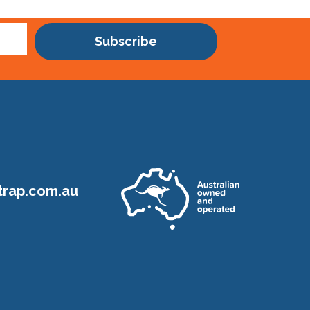
Subscribe
rap.com.au