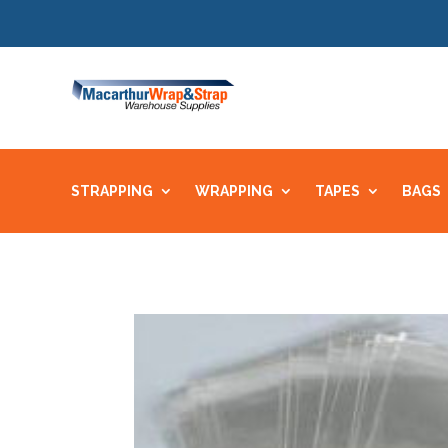
STRAPPING
WRAPPING
TAPES
BAGS