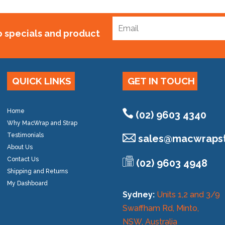
to specials and product
QUICK LINKS
GET IN TOUCH
Home
(02) 9603 4340
Why MacWrap and Strap
Testimonials
sales@
macwrapst
About Us
Contact Us
(02) 9603 4948
Shipping and Returns
My Dashboard
Sydney:
Units 1,2 and 3/9
Swaffham Rd, Minto,
NSW, Australia