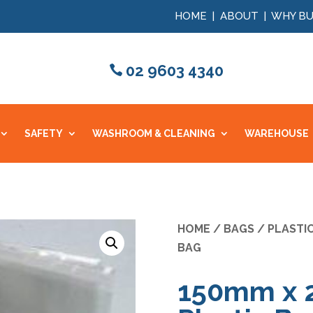
HOME
|
ABOUT
|
WHY BU
02 9603 4340
SAFETY
WASHROOM & CLEANING
WAREHOUSE
HOME
/
BAGS
/
PLASTI
BAG
150mm x 