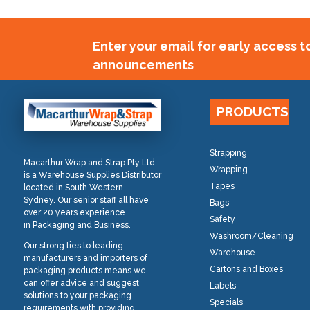
Enter your email for early access 
announcements
PRODUCTS
Strapping
Macarthur Wrap and Strap Pty Ltd
Wrapping
is a Warehouse Supplies Distributor
Tapes
located in South Western
Sydney. Our senior staff all have
Bags
over 20 years experience
Safety
in Packaging and Business.
Washroom/Cleaning
Our strong ties to leading
Warehouse
manufacturers and importers of
Cartons and Boxes
packaging products means we
can offer advice and suggest
Labels
solutions to your packaging
Specials
requirements with providing