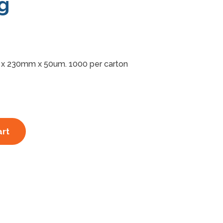
g
x 230mm x 50um. 1000 per carton
art