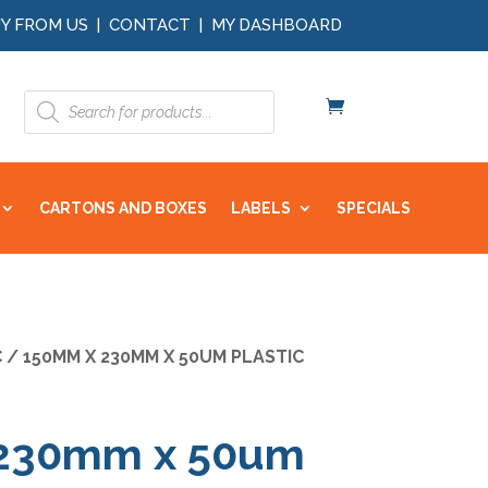
Y FROM US
|
CONTACT
|
MY DASHBOARD
Products
search
CARTONS AND BOXES
LABELS
SPECIALS
C
/ 150MM X 230MM X 50UM PLASTIC
230mm x 50um