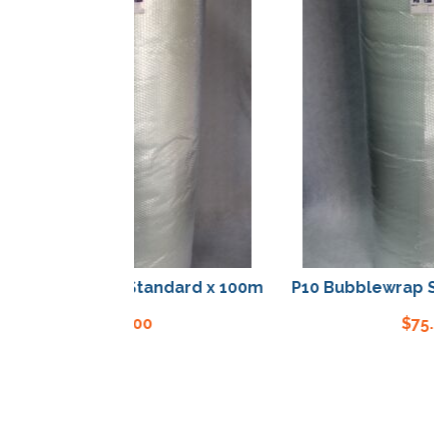
Bubblewrap Standard x 100m
P10 Bubblewrap Stand
$
75.00
$
75.00