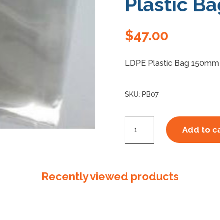
Plastic Ba
$
47.00
LDPE Plastic Bag 150mm 
SKU:
PB07
150mm
Add to c
x
230mm
x
Recently viewed products
50um
Plastic
Bag
quantity