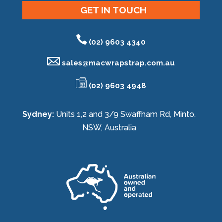
GET IN TOUCH
(02) 9603 4340
sales@
macwrapstrap.com.au
(02) 9603 4948
Sydney:
Units 1,2 and 3/9 Swaffham Rd, Minto,
NSW, Australia