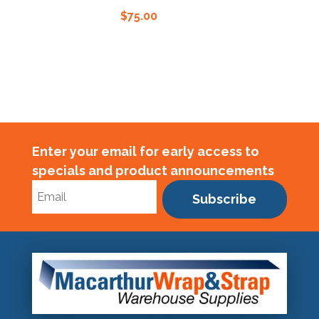
$
75.00
Enter your email for early access to
specials and product announcements
Subscribe