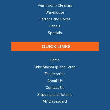
Washroom/Cleaning
Warehouse
Cartons and Boxes
Labels
Specials
QUICK LINKS
Home
Why MacWrap and Strap
Testimonials
About Us
Contact Us
Shipping and Returns
My Dashboard