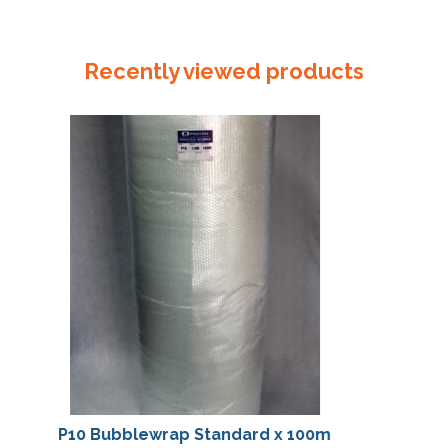
230mm
Invoice
Enclosed
Recently viewed products
Red
quantity
P10 Bubblewrap Standard x 100m
P10 Bubblew