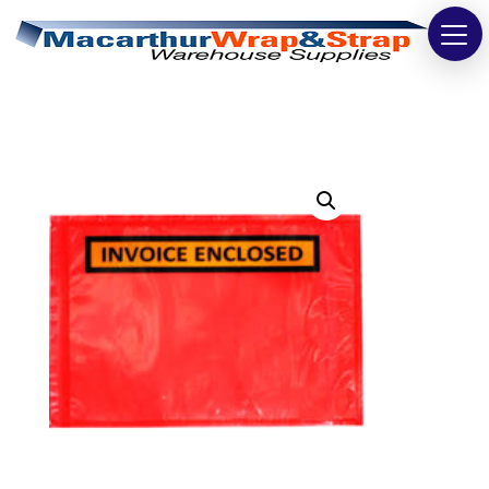
Strapping
Wrapping
Tapes
Bags
Safety
Washroom & Cleaning
Warehouse
Cartons & Boxes
Labels