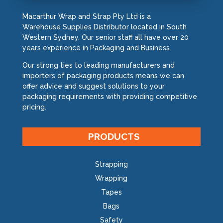
Macarthur Wrap and Strap Pty Ltd is a
Warehouse Supplies Distributor located in South
Western Sydney. Our senior staff all have over 20
years experience in Packaging and Business.
Our strong ties to leading manufacturers and
importers of packaging products means we can
offer advice and suggest solutions to your
packaging requirements with providing competitive
pricing.
PRODUCTS
Strapping
Wrapping
Tapes
Bags
Safety