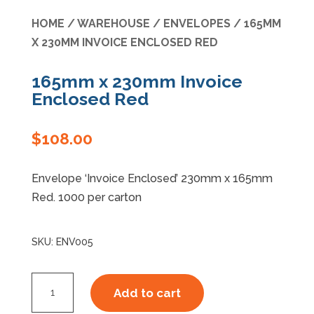
HOME
/
WAREHOUSE
/
ENVELOPES
/ 165MM
Specials
X 230MM INVOICE ENCLOSED RED
165mm x 230mm Invoice
Enclosed Red
$
108.00
Envelope ‘Invoice Enclosed’ 230mm x 165mm
Red. 1000 per carton
SKU:
ENV005
165mm
Add to cart
x