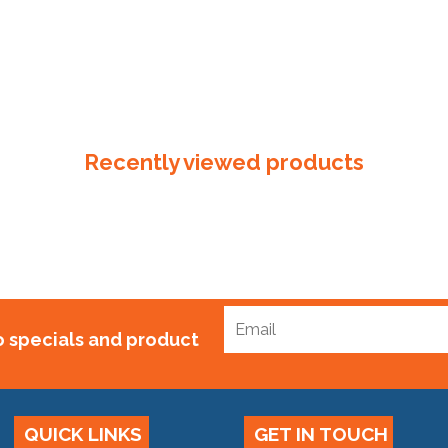
Recently viewed products
to specials and product
QUICK LINKS
GET IN TOUCH