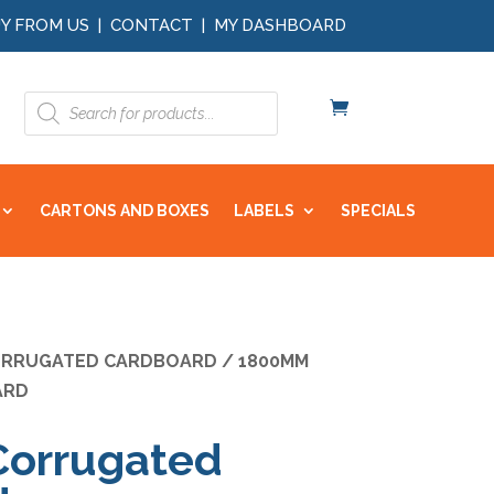
Y FROM US
|
CONTACT
|
MY DASHBOARD
Products
search
CARTONS AND BOXES
LABELS
SPECIALS
RRUGATED CARDBOARD
/ 1800MM
ARD
orrugated