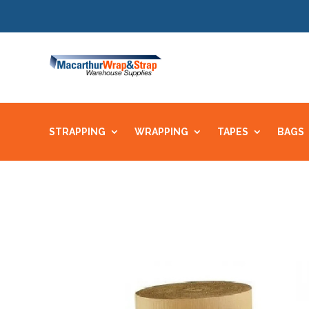
STRAPPING
WRAPPING
TAPES
BAGS