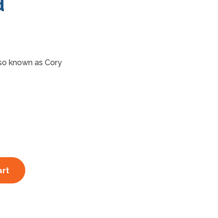
d
so known as Cory
art