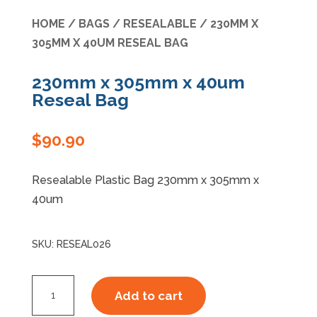
HOME
/
BAGS
/
RESEALABLE
/ 230MM X
Specials
305MM X 40UM RESEAL BAG
230mm x 305mm x 40um
Reseal Bag
$
90.90
Resealable Plastic Bag 230mm x 305mm x
40um
SKU:
RESEAL026
230mm
Add to cart
x