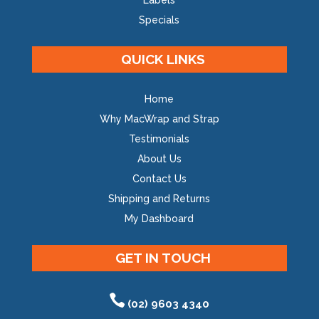
Labels
Specials
QUICK LINKS
Home
Why MacWrap and Strap
Testimonials
About Us
Contact Us
Shipping and Returns
My Dashboard
GET IN TOUCH
(02) 9603 4340