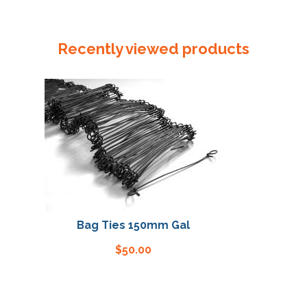
305mm
x
40um
Recently viewed products
Reseal
Bag
quantity
Bag Ties 150mm Gal
Bag 
$
50.00