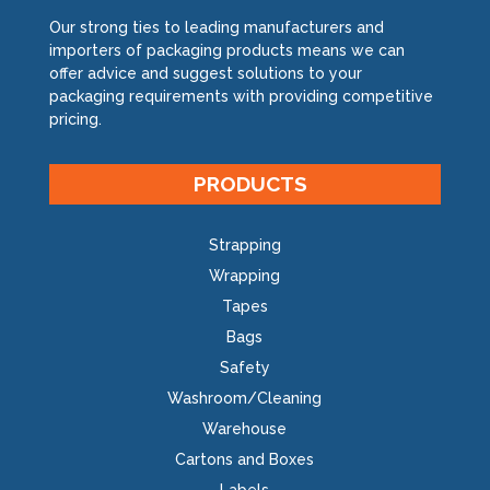
Our strong ties to leading manufacturers and
importers of packaging products means we can
offer advice and suggest solutions to your
packaging requirements with providing competitive
pricing.
PRODUCTS
Strapping
Wrapping
Tapes
Bags
Safety
Washroom/Cleaning
Warehouse
Cartons and Boxes