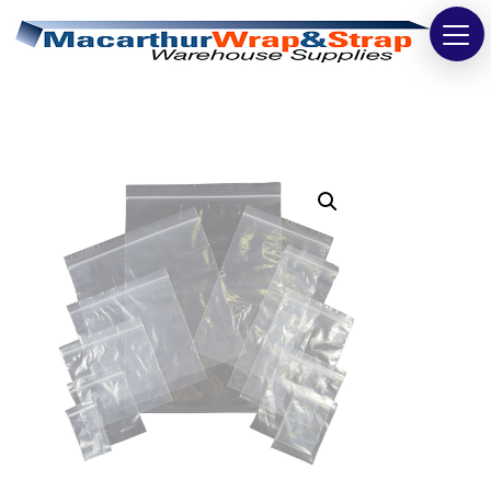
Strapping
Wrapping
Tapes
Bags
Safety
Washroom & Cleaning
Warehouse
Cartons & Boxes
Labels