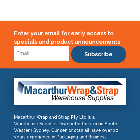
Enter your email for early access to
specials and product announcements
Subscribe
Macarthur Wrap and Strap Pty Ltd is a
Warehouse Supplies Distributor located in South
Western Sydney. Our senior staff all have over 20
years experience in Packaging and Business.