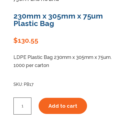
Specials
230mm x 305mm x 75um
Plastic Bag
$
130.55
LDPE Plastic Bag 230mm x 305mm x 75um.
1000 per carton
SKU:
PB17
230mm
Add to cart
x
305mm
x
75um