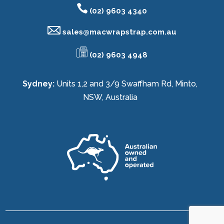
(02) 9603 4340
sales@
macwrapstrap.com.au
(02) 9603 4948
Sydney:
Units 1,2 and 3/9 Swaffham Rd, Minto,
NSW, Australia