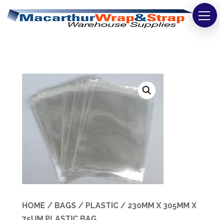
Strapping
Wrapping
Tapes
Bags
Safety
Washroom & Cleaning
Warehouse
Cartons & Boxes
HOME
/
BAGS
/
PLASTIC
/ 230MM X 305MM X
75UM PLASTIC BAG
Labels