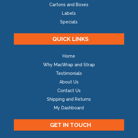
Cartons and Boxes
Labels
Specials
QUICK LINKS
Home
Why MacWrap and Strap
Testimonials
About Us
Contact Us
Shipping and Returns
My Dashboard
GET IN TOUCH