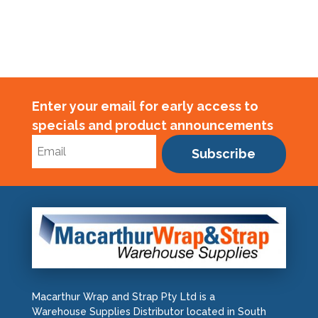
Enter your email for early access to
specials and product announcements
Subscribe
Macarthur Wrap and Strap Pty Ltd is a
Warehouse Supplies Distributor located in South