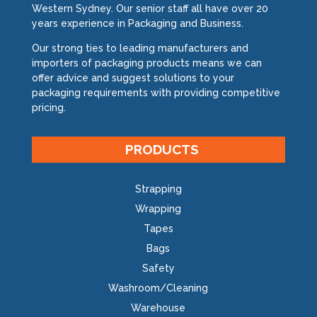
Western Sydney. Our senior staff all have over 20
years experience in Packaging and Business.
Our strong ties to leading manufacturers and
importers of packaging products means we can
offer advice and suggest solutions to your
packaging requirements with providing competitive
pricing.
PRODUCTS
Strapping
Wrapping
Tapes
Bags
Safety
Washroom/Cleaning
Warehouse