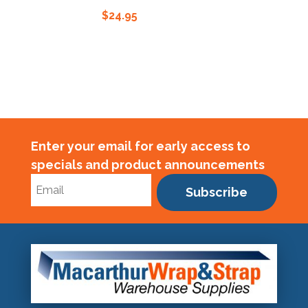
$
24.95
$
Enter your email for early access to
specials and product announcements
Subscribe