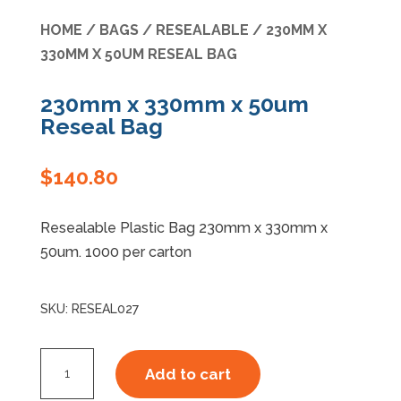
HOME
/
BAGS
/
RESEALABLE
/ 230MM X
Specials
330MM X 50UM RESEAL BAG
230mm x 330mm x 50um
Reseal Bag
$
140.80
Resealable Plastic Bag 230mm x 330mm x
50um. 1000 per carton
SKU:
RESEAL027
230mm
Add to cart
x