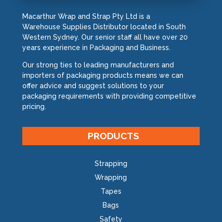
Macarthur Wrap and Strap Pty Ltd is a
Warehouse Supplies Distributor located in South
Western Sydney. Our senior staff all have over 20
years experience in Packaging and Business.
Our strong ties to leading manufacturers and
importers of packaging products means we can
offer advice and suggest solutions to your
packaging requirements with providing competitive
pricing.
PRODUCTS
Strapping
Wrapping
Tapes
Bags
Safety