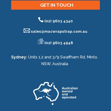
GET IN TOUCH
(02) 9603 4340
sales@
macwrapstrap.com.au
(02) 9603 4948
Sydney:
Units 1,2 and 3/9 Swaffham Rd, Minto,
NSW, Australia