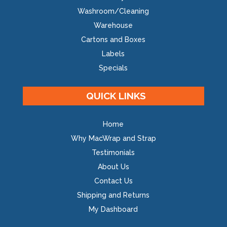
Washroom/Cleaning
Warehouse
Cartons and Boxes
Labels
Specials
QUICK LINKS
Home
Why MacWrap and Strap
Testimonials
About Us
Contact Us
Shipping and Returns
My Dashboard