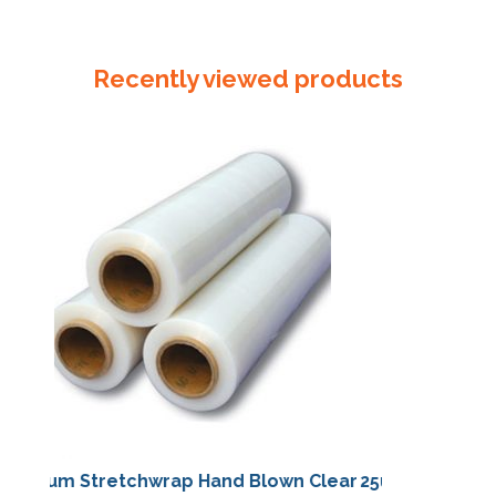
330mm
x
50um
Recently viewed products
Reseal
Bag
quantity
25um Stretchwrap Hand Blown Clear
25um Stretchwra