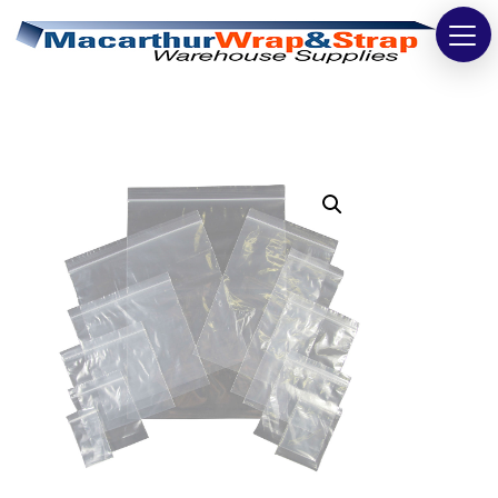
Strapping
Wrapping
Tapes
Bags
Safety
Washroom & Cleaning
Warehouse
Cartons & Boxes
Labels