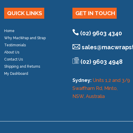
QUICK LINKS
GET IN TOUCH
Home
(02) 9603 4340
Why MacWrap and Strap
Testimonials
sales@
macwrapst
About Us
Contact Us
(02) 9603 4948
Shipping and Returns
My Dashboard
Sydney:
Units 1,2 and 3/9
Swaffham Rd, Minto,
NSW, Australia