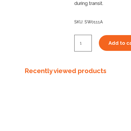
during transit.
SKU:
SW0111A
23um
Add to c
Australian
Made
Stretchwrap
Recently viewed products
Machine
Cast
Clear
quantity