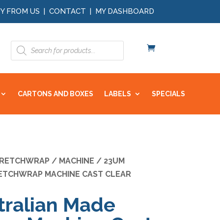
Y FROM US
|
CONTACT
|
MY DASHBOARD
Products
search
CARTONS AND BOXES
LABELS
SPECIALS
RETCHWRAP
/
MACHINE
/ 23UM
ETCHWRAP MACHINE CAST CLEAR
ralian Made