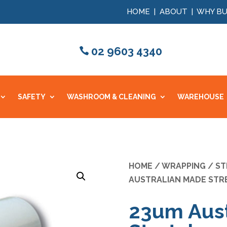
HOME
|
ABOUT
|
WHY BU
02 9603 4340
SAFETY
WASHROOM & CLEANING
WAREHOUSE
HOME
/
WRAPPING
/
ST
AUSTRALIAN MADE STR
23um Aust