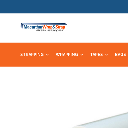
STRAPPING
WRAPPING
TAPES
BAGS