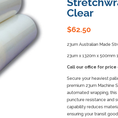
Stretchwr
Clear
$
62.50
23um Australian Made Str
23um x 1320m x 500mm 
Call our office for price
Secure your heaviest pall
premium 23um Machine St
automated wrapping, this 
puncture resistance and su
capability reduces materia
ensuring your transit go