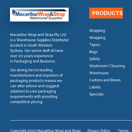
PRODUCTS
Strapping
Macarthur Wrap and Strap Pty Ltd
Wrapping
is a Warehouse Supplies Distributor
Tapes
located in South Western
Sydney. Our senior staff all have
Bags
over 20 years experience
Safety
in Packaging and Business.
Washroom/Cleaning
Our strong ties to leading
Warehouse
manufacturers and importers of
Cartons and Boxes
packaging products means we
can offer advice and suggest
Labels
solutions to your packaging
Specials
requirements with providing
competitive pricing.
Copyright 2020 Macarthur Wrap and Strap
Privacy Policy
Terms