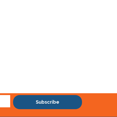
Subscribe