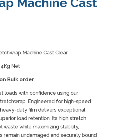
ap Machine Cast
etchwrap Machine Cast Clear
14Kg Net
 on Bulk order.
et loads with confidence using our
retchwrap. Engineered for high-speed
heavy-duty film delivers exceptional
perior load retention. Its high stretch
l waste while maximizing stability,
ods remain undamaged and securely bound