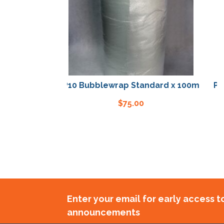
P10 Bubblewrap Standard x 100m
P10 B
$
75.00
Enter your email for early access 
announcements