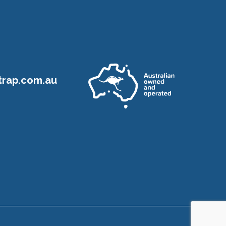
rap.com.au