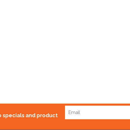
ubblewrap Standard x 100m
$
75.00
to specials and product