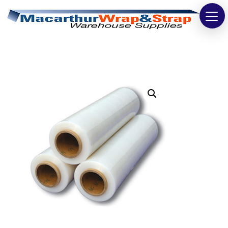
Strapping
Wrapping
Tapes
Bags
Safety
Washroom & Cleaning
Warehouse
Cartons & Boxes
Labels