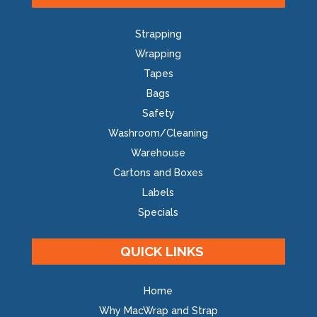
Strapping
Wrapping
Tapes
Bags
Safety
Washroom/Cleaning
Warehouse
Cartons and Boxes
Labels
Specials
QUICK LINKS
Home
Why MacWrap and Strap