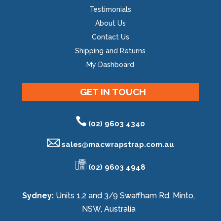
Testimonials
About Us
Contact Us
Shipping and Returns
My Dashboard
GET IN TOUCH
(02) 9603 4340
sales@
macwrapstrap.com.au
(02) 9603 4948
Sydney:
Units 1,2 and 3/9 Swaffham Rd, Minto,
NSW, Australia