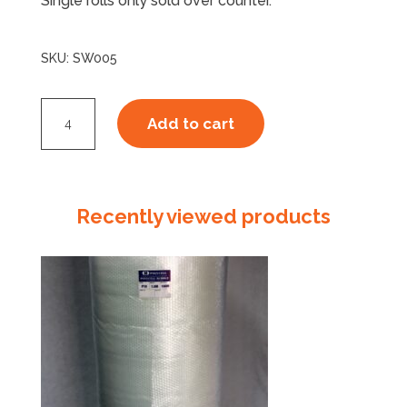
Single rolls only sold over counter.
SKU:
SW005
25um
Add to cart
Stretchwrap
Hand
Blown
Clear
Recently viewed products
quantity