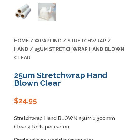
Specials
HOME
/
WRAPPING
/
STRETCHWRAP
/
HAND
/ 25UM STRETCHWRAP HAND BLOWN
CLEAR
25um Stretchwrap Hand
Blown Clear
$
24.95
Stretchwrap Hand BLOWN 25um x 500mm
Clear. 4 Rolls per carton.