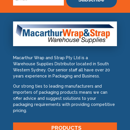
Macarthur Wrap and Strap Pty Ltd is a
Warehouse Supplies Distributor located in South
Western Sydney. Our senior staff all have over 20
years experience in Packaging and Business.
Our strong ties to leading manufacturers and
importers of packaging products means we can
offer advice and suggest solutions to your
packaging requirements with providing competitive
pricing.
PRODUCTS