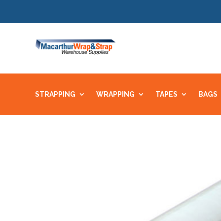
STRAPPING
WRAPPING
TAPES
BAGS