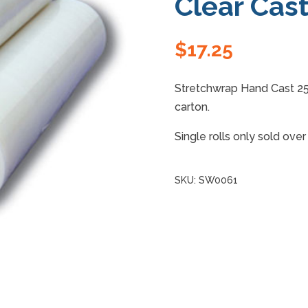
Clear Cas
$
17.25
Stretchwrap Hand Cast 2
carton.
Single rolls only sold ove
SKU:
SW0061