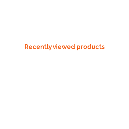
Recently viewed products