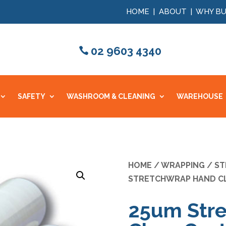
HOME
|
ABOUT
|
WHY BU
02 9603 4340
SAFETY
WASHROOM & CLEANING
WAREHOUSE
HOME
/
WRAPPING
/
ST
STRETCHWRAP HAND C
25um Str