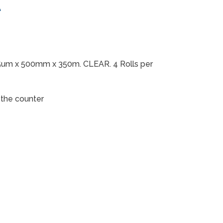
t
5um x 500mm x 350m. CLEAR. 4 Rolls per
r the counter