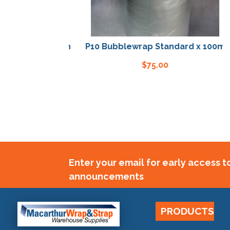
P10 Bubblewrap Standard x 100m
P
$
75.00
Enter your email for early access 
announcements
PRODUCTS