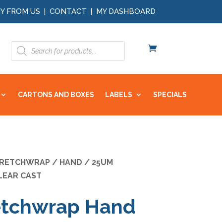
Y FROM US
|
CONTACT
|
MY DASHBOARD
Products
search
CARTONS AND BOXES
LABELS
SPECIALS
RETCHWRAP
/
HAND
/ 25UM
LEAR CAST
etchwrap Hand