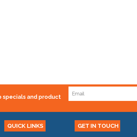
10 Bubblewrap Standard x 100m
$
75.00
to specials and product
QUICK LINKS
GET IN TOUCH