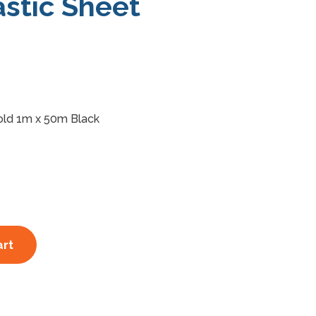
stic Sheet
old 1m x 50m Black
art