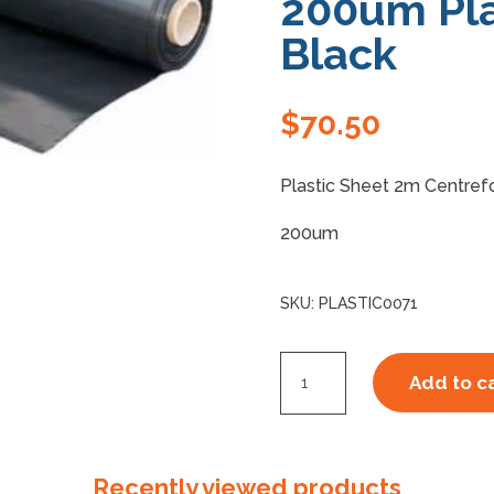
200um Pla
Black
$
70.50
Plastic Sheet 2m Centref
200um
SKU:
PLASTIC0071
2m
Add to c
C/F
1m
x
Recently viewed products
50m