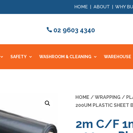
HOME
|
ABOUT
|
WHY BU
02 9603 4340
SAFETY
WASHROOM & CLEANING
WAREHOUSE
HOME
/
WRAPPING
/
PL
200UM PLASTIC SHEET 
2m C/F 1