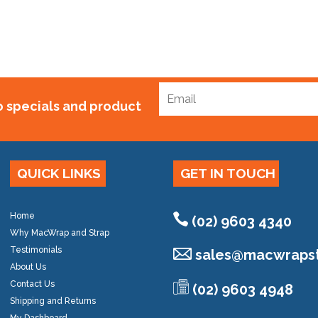
to specials and product
QUICK LINKS
GET IN TOUCH
Home
(02) 9603 4340
Why MacWrap and Strap
Testimonials
sales@
macwrapst
About Us
Contact Us
(02) 9603 4948
Shipping and Returns
My Dashboard