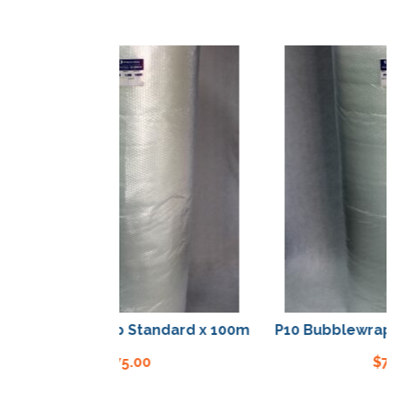
0 Bubblewrap Standard x 100m
P10 Bubblewrap Sta
$
75.00
$
75.00