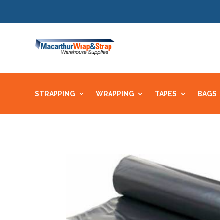
STRAPPING
WRAPPING
TAPES
BAGS