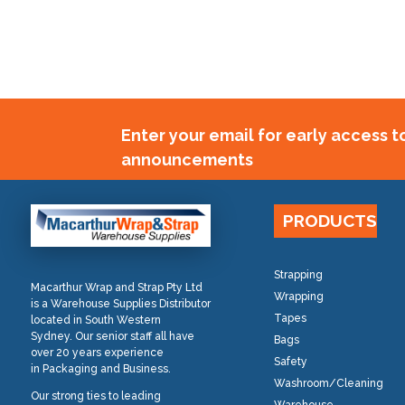
Enter your email for early access 
announcements
PRODUCTS
Strapping
Macarthur Wrap and Strap Pty Ltd
Wrapping
is a Warehouse Supplies Distributor
Tapes
located in South Western
Sydney. Our senior staff all have
Bags
over 20 years experience
Safety
in Packaging and Business.
Washroom/Cleaning
Our strong ties to leading
Warehouse