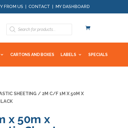
Y FROM US
|
CONTACT
|
MY DASHBOARD
Products
search
CARTONS AND BOXES
LABELS
SPECIALS
ASTIC SHEETING
/ 2M C/F 1M X 50M X
BLACK
m x 50m x