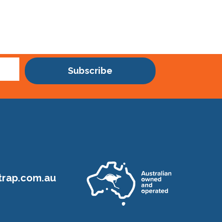
Subscribe
rap.com.au