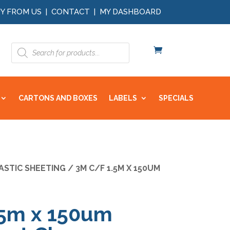
Y FROM US
|
CONTACT
|
MY DASHBOARD
Products
search
CARTONS AND BOXES
LABELS
SPECIALS
ASTIC SHEETING
/ 3M C/F 1.5M X 150UM
.5m x 150um