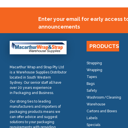
Enter your email for early access 
announcements
PRODUCTS
Strapping
Macarthur Wrap and Strap Pty Ltd
Wrapping
is a Warehouse Supplies Distributor
Tapes
located in South Western
Sydney. Our senior staff all have
Bags
over 20 years experience
Safety
in Packaging and Business.
Washroom/Cleaning
Our strong ties to leading
Warehouse
manufacturers and importers of
Cartons and Boxes
packaging products means we
can offer advice and suggest
Labels
solutions to your packaging
Specials
requirements with providing