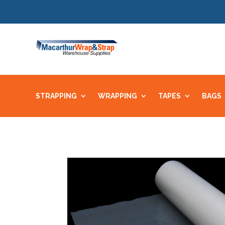
STRAPPING
WRAPPING
TAPES
BAGS