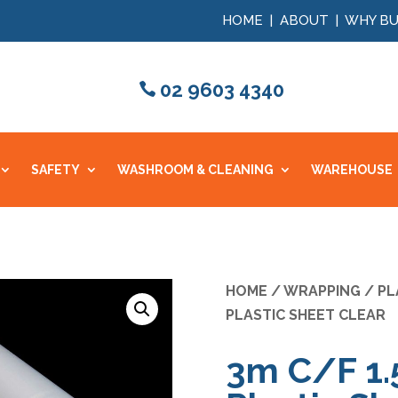
HOME
|
ABOUT
|
WHY BU
02 9603 4340
SAFETY
WASHROOM & CLEANING
WAREHOUSE
HOME
/
WRAPPING
/
PL
PLASTIC SHEET CLEAR
3m C/F 1