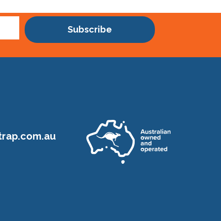
Subscribe
rap.com.au