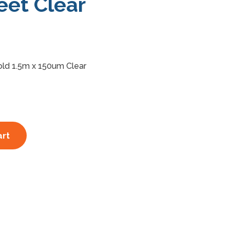
eet Clear
old 1.5m x 150um Clear
art