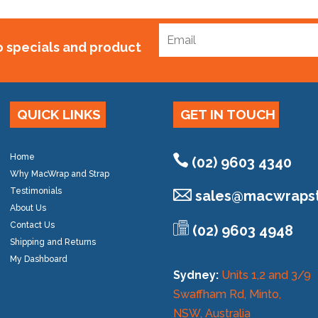
to specials and product
QUICK LINKS
GET IN TOUCH
Home
(02) 9603 4340
Why MacWrap and Strap
Testimonials
sales@
macwrapst
About Us
Contact Us
(02) 9603 4948
Shipping and Returns
My Dashboard
Sydney:
Units 1,2 and 3/9
Swaffham Rd, Minto,
NSW, Australia