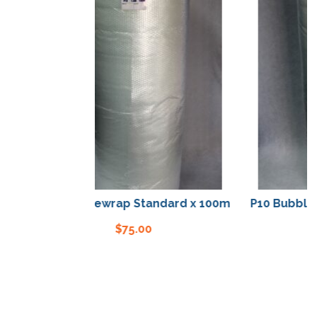
P10 Bubblewrap Standard x 100m
P10 Bubblewrap
$
75.00
$