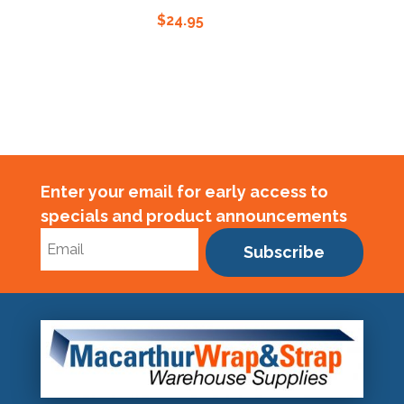
$
24.95
Enter your email for early access to
specials and product announcements
Subscribe