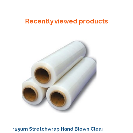
90mm
x
50um
Recently viewed products
Reseal
Bag
quantity
25um Stretchwrap Hand Blown Clear
25um Stretch