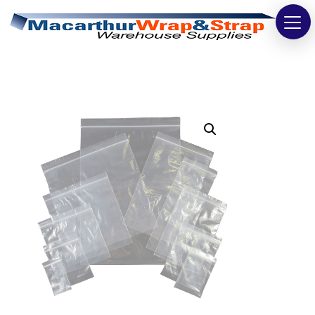
Strapping
Wrapping
Tapes
Bags
Safety
Washroom & Cleaning
Warehouse
Cartons & Boxes
Labels