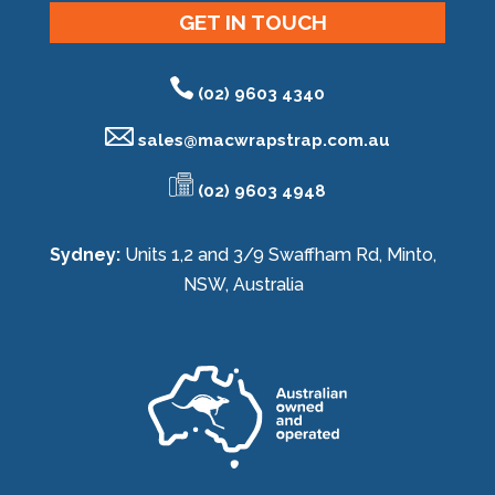
GET IN TOUCH
(02) 9603 4340
sales@
macwrapstrap.com.au
(02) 9603 4948
Sydney:
Units 1,2 and 3/9 Swaffham Rd, Minto,
NSW, Australia