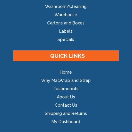
Washroom/Cleaning
Warehouse
Cartons and Boxes
Labels
Specials
QUICK LINKS
Home
Why MacWrap and Strap
Testimonials
About Us
Contact Us
Shipping and Returns
My Dashboard