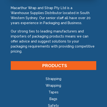
Macarthur Wrap and Strap Pty Ltd is a
Warehouse Supplies Distributor located in South
Western Sydney. Our senior staff all have over 20
years experience in Packaging and Business.
Our strong ties to leading manufacturers and
importers of packaging products means we can
offer advice and suggest solutions to your
packaging requirements with providing competitive
pricing.
PRODUCTS
Strapping
Wrapping
Tapes
Bags
Safety