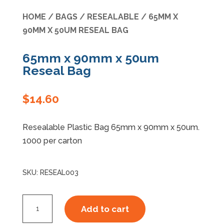
HOME
/
BAGS
/
RESEALABLE
/ 65MM X
Specials
90MM X 50UM RESEAL BAG
65mm x 90mm x 50um
Reseal Bag
$
14.60
Resealable Plastic Bag 65mm x 90mm x 50um.
1000 per carton
SKU:
RESEAL003
65mm
Add to cart
x