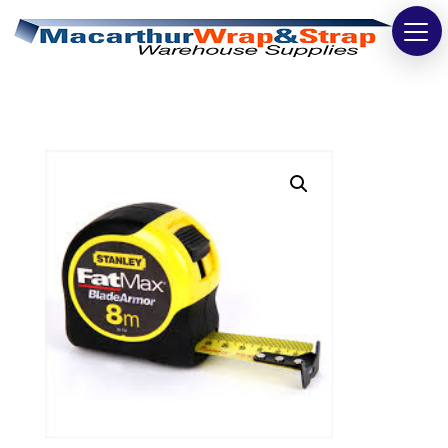
Strapping
Wrapping
Tapes
Bags
Safety
Washroom & Cleaning
Warehouse
Cartons & Boxes
Labels