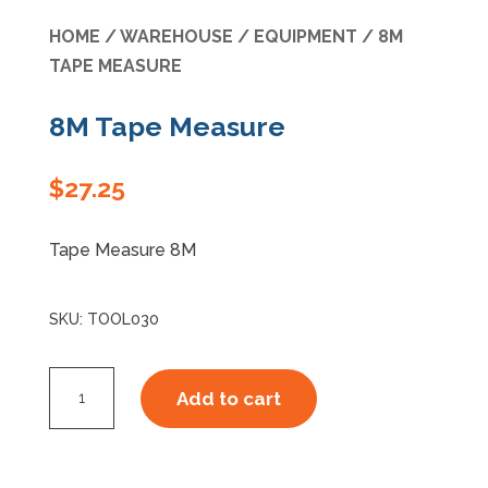
HOME
/
WAREHOUSE
/
EQUIPMENT
/ 8M
Specials
TAPE MEASURE
8M Tape Measure
$
27.25
Tape Measure 8M
SKU:
TOOL030
8M
Add to cart
Tape
Measure
quantity