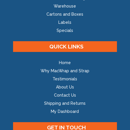
Warehouse
Cartons and Boxes
Labels
Specials
QUICK LINKS
Home
Why MacWrap and Strap
Testimonials
About Us
Contact Us
Shipping and Returns
My Dashboard
GET IN TOUCH