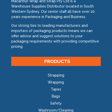
Macarthur Wrap and Strap Pty Ltd is a
Warehouse Supplies Distributor located in South
Western Sydney. Our senior staff all have over 20
years experience in Packaging and Business.
Our strong ties to leading manufacturers and
importers of packaging products means we can
offer advice and suggest solutions to your
packaging requirements with providing competitive
pricing.
PRODUCTS
Strapping
Wrapping
Tapes
Bags
Safety
Washroom/Cleaning