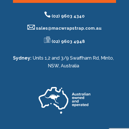
(02) 9603 4340
sales@
macwrapstrap.com.au
(02) 9603 4948
Sydney:
Units 1,2 and 3/9 Swaffham Rd, Minto,
NSW, Australia