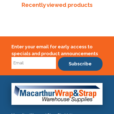
Recently viewed products
Enter your email for early access to
specials and product announcements
Subscribe