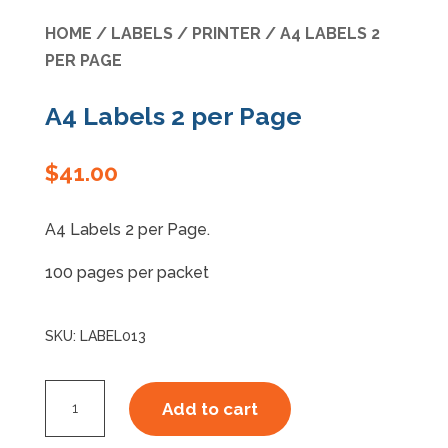
HOME
/
LABELS
/
PRINTER
/ A4 LABELS 2
Specials
PER PAGE
A4 Labels 2 per Page
$
41.00
A4 Labels 2 per Page.
100 pages per packet
SKU:
LABEL013
A4
Add to cart
Labels
2