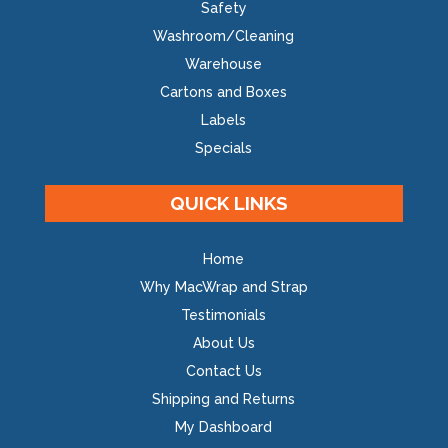
Safety
Washroom/Cleaning
Warehouse
Cartons and Boxes
Labels
Specials
QUICK LINKS
Home
Why MacWrap and Strap
Testimonials
About Us
Contact Us
Shipping and Returns
My Dashboard