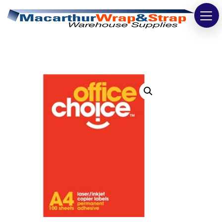
Strapping
Wrapping
Tapes
Bags
Safety
Washroom & Cleaning
Warehouse
Cartons & Boxes
Labels