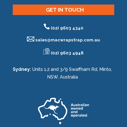
GET IN TOUCH
(02) 9603 4340
sales@
macwrapstrap.com.au
(02) 9603 4948
Sydney:
Units 1,2 and 3/9 Swaffham Rd, Minto,
NSW, Australia