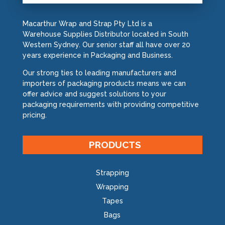
Macarthur Wrap and Strap Pty Ltd is a
Warehouse Supplies Distributor located in South
Western Sydney. Our senior staff all have over 20
years experience in Packaging and Business.
Our strong ties to leading manufacturers and
importers of packaging products means we can
offer advice and suggest solutions to your
packaging requirements with providing competitive
pricing.
PRODUCTS
Strapping
Wrapping
Tapes
Bags