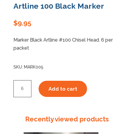
Artline 100 Black Marker
Specials
$
9.95
Marker Black Artline #100 Chisel Head. 6 per
packet
SKU:
MARK005
Artline
Add to cart
100
Black
Marker
quantity
Recently viewed products