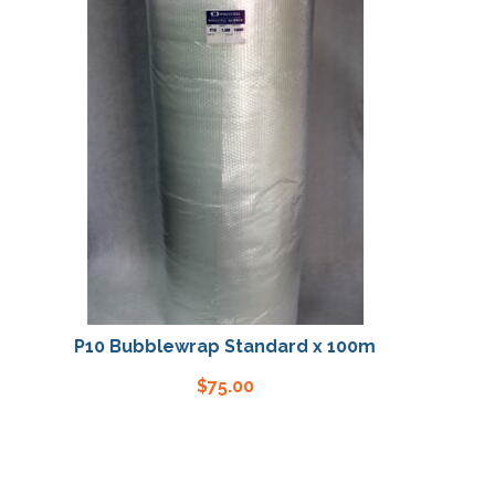
P10 Bubblewrap Standard x 100m
P10 Bubbl
$
75.00