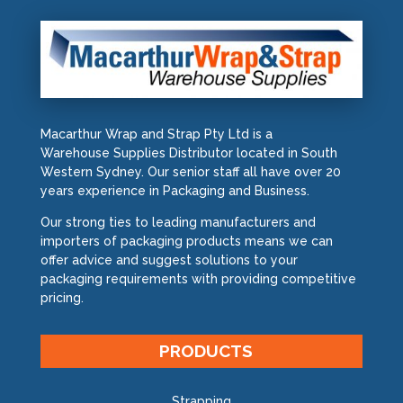
Macarthur Wrap and Strap Pty Ltd is a
Warehouse Supplies Distributor located in South
Western Sydney. Our senior staff all have over 20
years experience in Packaging and Business.
Our strong ties to leading manufacturers and
importers of packaging products means we can
offer advice and suggest solutions to your
packaging requirements with providing competitive
pricing.
PRODUCTS
Strapping