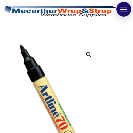
Strapping
Wrapping
Tapes
Bags
Safety
Washroom & Cleaning
Warehouse
Cartons & Boxes
Labels