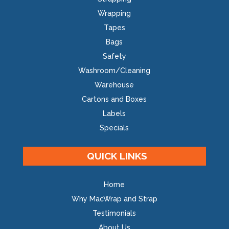
Wrapping
Tapes
Bags
Safety
Washroom/Cleaning
Warehouse
Cartons and Boxes
Labels
Specials
QUICK LINKS
Home
Why MacWrap and Strap
Testimonials
About Us