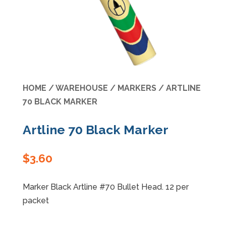
Specials
HOME
/
WAREHOUSE
/
MARKERS
/ ARTLINE
70 BLACK MARKER
Artline 70 Black Marker
$
3.60
Marker Black Artline #70 Bullet Head. 12 per
packet