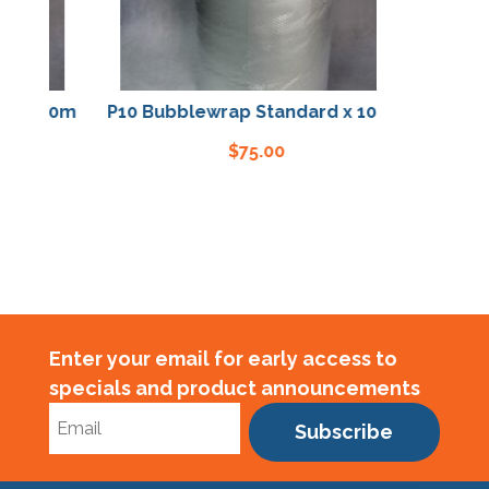
x 100m
P10 Bubblewrap Standard x 100m
$
75.00
Enter your email for early access to
specials and product announcements
Subscribe