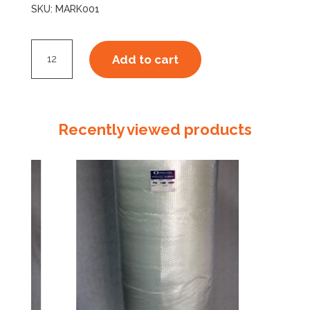
SKU:
MARK001
Artline
Add to cart
70
Black
Marker
quantity
Recently viewed products