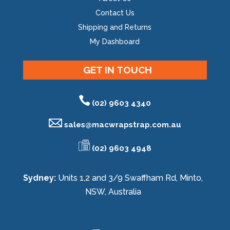
Contact Us
Shipping and Returns
My Dashboard
GET IN TOUCH
(02) 9603 4340
sales@
macwrapstrap.com.au
(02) 9603 4948
Sydney:
Units 1,2 and 3/9 Swaffham Rd, Minto,
NSW, Australia