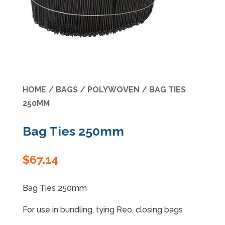
Specials
HOME
/
BAGS
/
POLYWOVEN
/ BAG TIES
250MM
Bag Ties 250mm
$
67.14
Bag Ties 250mm
For use in bundling, tying Reo, closing bags