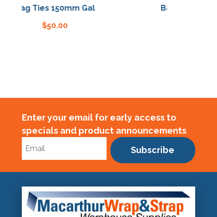
Bag Ties 150mm Gal
Bag Ties 150mm
$
50.00
$
50.00
Enter your email for early access to
specials and product announcements
Subscribe