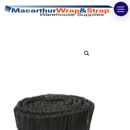
Strapping
Wrapping
Tapes
Bags
Safety
Washroom & Cleaning
Warehouse
Cartons & Boxes
Labels