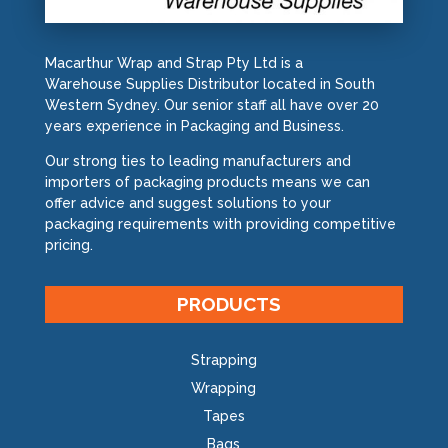
Macarthur Wrap and Strap Pty Ltd is a
Warehouse Supplies Distributor located in South
Western Sydney. Our senior staff all have over 20
years experience in Packaging and Business.
Our strong ties to leading manufacturers and
importers of packaging products means we can
offer advice and suggest solutions to your
packaging requirements with providing competitive
pricing.
PRODUCTS
Strapping
Wrapping
Tapes
Bags