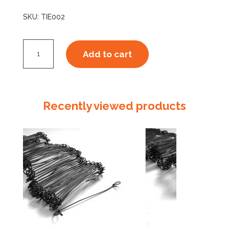
SKU:
TIE002
Bag
Add to cart
Ties
250mm
quantity
Recently viewed products