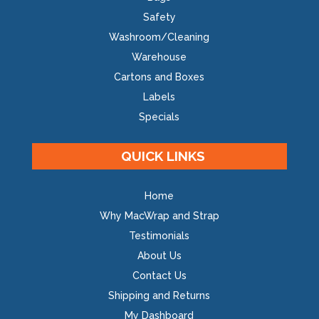
Safety
Washroom/Cleaning
Warehouse
Cartons and Boxes
Labels
Specials
QUICK LINKS
Home
Why MacWrap and Strap
Testimonials
About Us
Contact Us
Shipping and Returns
My Dashboard