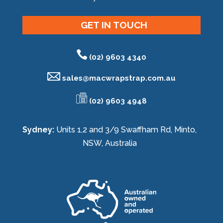
GET IN TOUCH
(02) 9603 4340
sales@
macwrapstrap.com.au
(02) 9603 4948
Sydney:
Units 1,2 and 3/9 Swaffham Rd, Minto,
NSW, Australia