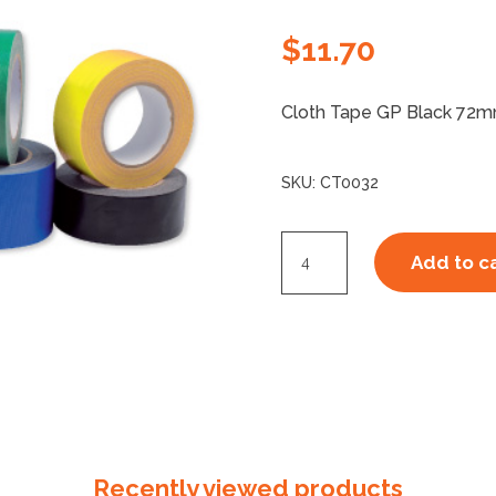
$
11.70
Cloth Tape GP Black 72mm.
SKU:
CT0032
Cloth
Add to c
Tape
370
GP
72mm
Black
quantity
Recently viewed products