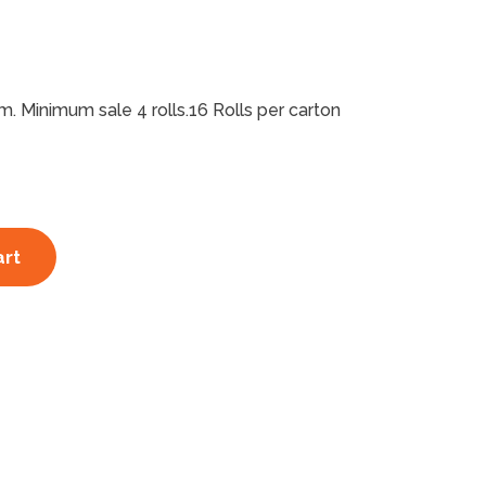
 Minimum sale 4 rolls.16 Rolls per carton
art