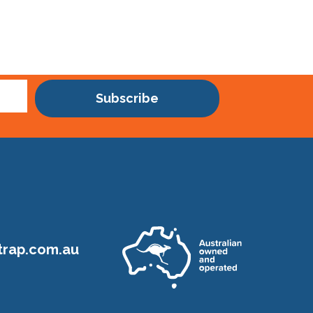
Subscribe
rap.com.au