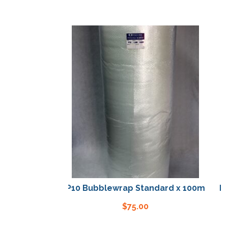
P10 Bubblewrap Standard x 100m
P10 
$
75.00