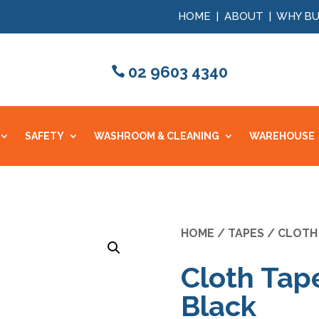
HOME
|
ABOUT
|
WHY BU
02 9603 4340
SAFETY
WASHROOM & CLEANING
WAREHOUSE
HOME
/
TAPES
/
CLOTH
Cloth Ta
Black