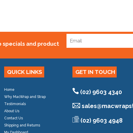
to specials and product
QUICK LINKS
GET IN TOUCH
Home
(02) 9603 4340
Why MacWrap and Strap
Testimonials
sales@
macwrapst
About Us
Contact Us
(02) 9603 4948
Shipping and Returns
My Dashboard