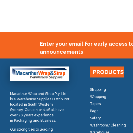
Enter your email for early access 
announcements
PRODUCTS
Strapping
Macarthur Wrap and Strap Pty Ltd
Wrapping
is a Warehouse Supplies Distributor
Tapes
located in South Western
Sydney. Our senior staff all have
Bags
over 20 years experience
Safety
in Packaging and Business.
Washroom/Cleaning
Our strong ties to leading
Warehouse