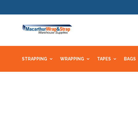
STRAPPING
WRAPPING
TAPES
BAGS