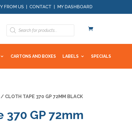
Y FROM US
|
CONTACT
|
MY DASHBOARD
Products
search
CARTONS AND BOXES
LABELS
SPECIALS
/ CLOTH TAPE 370 GP 72MM BLACK
pe 370 GP 72mm