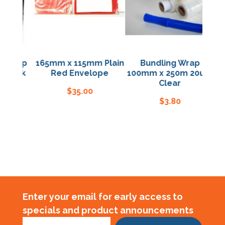
hwrap
165mm x 115mm Plain
Bundling Wrap
2
Black
Red Envelope
100mm x 250m 20um
H
Clear
$
35.00
$
3.80
Enter your email for early access to
specials and product announcements