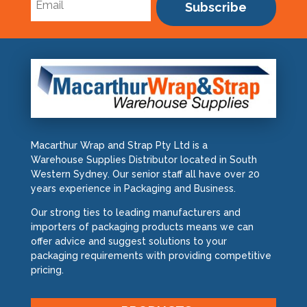
Subscribe
Macarthur Wrap and Strap Pty Ltd is a
Warehouse Supplies Distributor located in South
Western Sydney. Our senior staff all have over 20
years experience in Packaging and Business.
Our strong ties to leading manufacturers and
importers of packaging products means we can
offer advice and suggest solutions to your
packaging requirements with providing competitive
pricing.