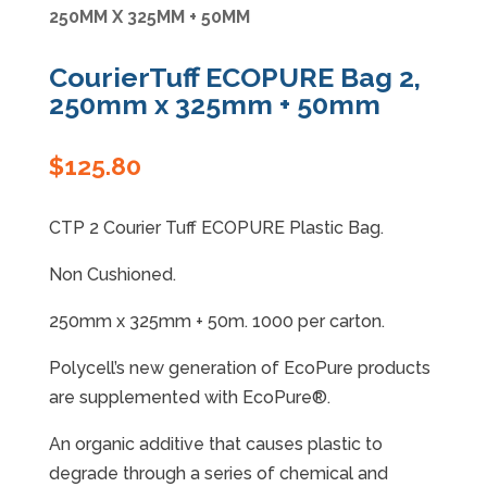
250MM X 325MM + 50MM
Specials
CourierTuff ECOPURE Bag 2,
250mm x 325mm + 50mm
$
125.80
CTP 2 Courier Tuff ECOPURE Plastic Bag.
Non Cushioned.
250mm x 325mm + 50m. 1000 per carton.
Polycell’s new generation of EcoPure products
are supplemented with EcoPure®.
An organic additive that causes plastic to
degrade through a series of chemical and