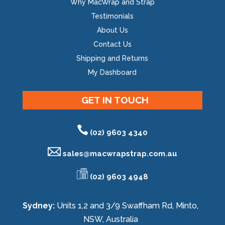
Why MacWrap and Strap
Testimonials
About Us
Contact Us
Shipping and Returns
My Dashboard
GET IN TOUCH
(02) 9603 4340
sales@
macwrapstrap.com.au
(02) 9603 4948
Sydney:
Units 1,2 and 3/9 Swaffham Rd, Minto,
NSW, Australia