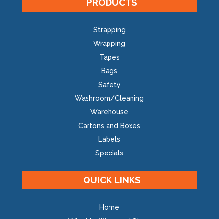
PRODUCTS
Strapping
Wrapping
Tapes
Bags
Safety
Washroom/Cleaning
Warehouse
Cartons and Boxes
Labels
Specials
QUICK LINKS
Home