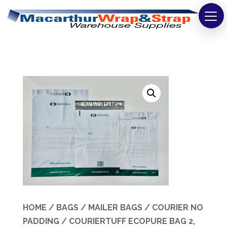
Strapping
Wrapping
Tapes
Bags
Safety
Washroom & Cleaning
Warehouse
Cartons & Boxes
HOME
/
BAGS
/
MAILER BAGS
/
COURIER NO
PADDING
/ COURIERTUFF ECOPURE BAG 2,
Labels