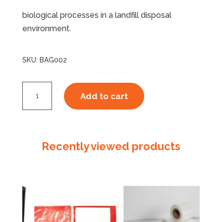
biological processes in a landfill disposal
environment.
SKU:
BAG002
CourierTuff
Add to cart
ECOPURE
Bag
2,
250mm
Recently viewed products
x
325mm
+
50mm
quantity