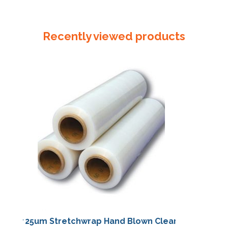
LABEL
"FLAMMABLE
LIQUID
Recently viewed products
3"
quantity
25um Stretchwrap Hand Blown Clear
25um Stretch