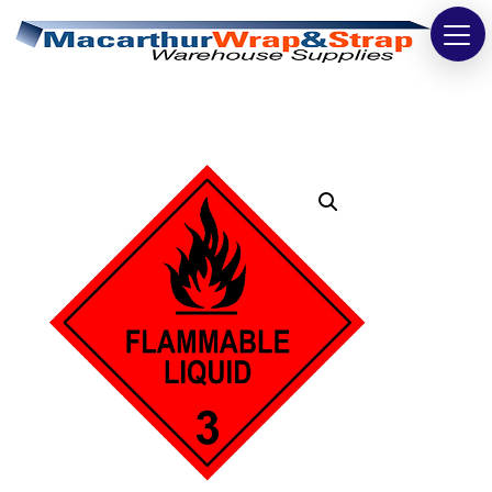
Strapping
Wrapping
Tapes
Bags
Safety
Washroom & Cleaning
Warehouse
Cartons & Boxes
Labels