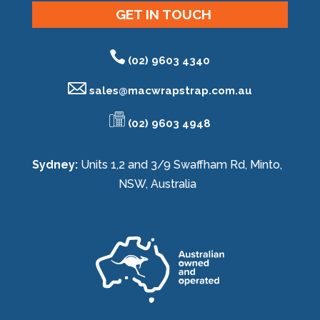
GET IN TOUCH
(02) 9603 4340
sales@
macwrapstrap.com.au
(02) 9603 4948
Sydney:
Units 1,2 and 3/9 Swaffham Rd, Minto,
NSW, Australia