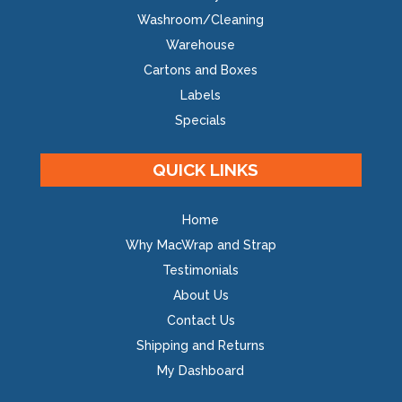
Washroom/Cleaning
Warehouse
Cartons and Boxes
Labels
Specials
QUICK LINKS
Home
Why MacWrap and Strap
Testimonials
About Us
Contact Us
Shipping and Returns
My Dashboard