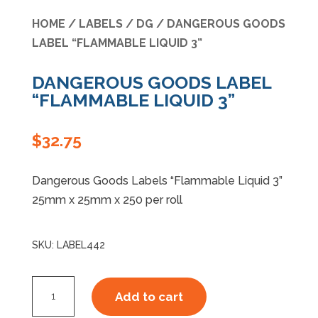
HOME
/
LABELS
/
DG
/ DANGEROUS GOODS
Specials
LABEL “FLAMMABLE LIQUID 3”
DANGEROUS GOODS LABEL
“FLAMMABLE LIQUID 3”
$
32.75
Dangerous Goods Labels “Flammable Liquid 3”
25mm x 25mm x 250 per roll
SKU:
LABEL442
DANGEROUS
Add to cart
GOODS