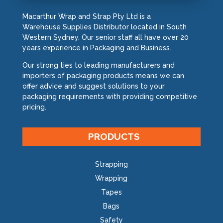
Macarthur Wrap and Strap Pty Ltd is a
Warehouse Supplies Distributor located in South
Western Sydney. Our senior staff all have over 20
years experience in Packaging and Business.
Our strong ties to leading manufacturers and
importers of packaging products means we can
offer advice and suggest solutions to your
packaging requirements with providing competitive
pricing.
PRODUCTS
Strapping
Wrapping
Tapes
Bags
Safety