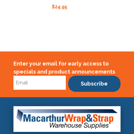
$
24.95
Enter your email for early access to
specials and product announcements
Subscribe