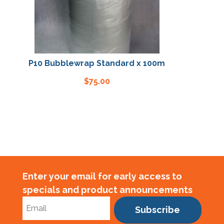
P10 Bubblewrap Standard x 100m
P10 Bubblew
$
75.00
Enter your email for early access to
specials and product announcements
Subscribe