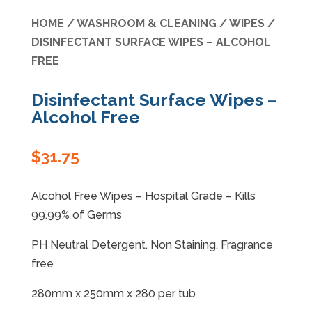
HOME
/
WASHROOM & CLEANING
/
WIPES
/
Specials
DISINFECTANT SURFACE WIPES – ALCOHOL
FREE
Disinfectant Surface Wipes –
Alcohol Free
$
31.75
Alcohol Free Wipes – Hospital Grade – Kills
99.99% of Germs
PH Neutral Detergent. Non Staining. Fragrance
free
280mm x 250mm x 280 per tub