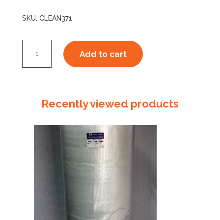
SKU:
CLEAN371
Disinfectant
Add to cart
Surface
Wipes
-
Alcohol
Recently viewed products
Free
quantity