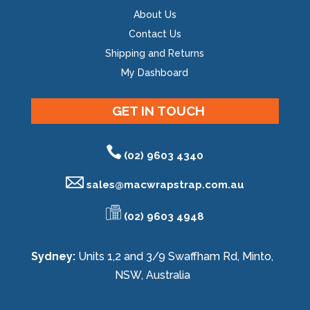
About Us
Contact Us
Shipping and Returns
My Dashboard
GET IN TOUCH
(02) 9603 4340
sales@
macwrapstrap.com.au
(02) 9603 4948
Sydney:
Units 1,2 and 3/9 Swaffham Rd, Minto,
NSW, Australia