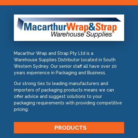
Macarthur Wrap and Strap Pty Ltd is a
Warehouse Supplies Distributor located in South
Western Sydney. Our senior staff all have over 20
years experience in Packaging and Business.
Our strong ties to leading manufacturers and
importers of packaging products means we can
offer advice and suggest solutions to your
packaging requirements with providing competitive
pricing.
PRODUCTS