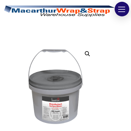
Strapping
Wrapping
Tapes
Bags
Safety
Washroom & Cleaning
Warehouse
Cartons & Boxes
Labels