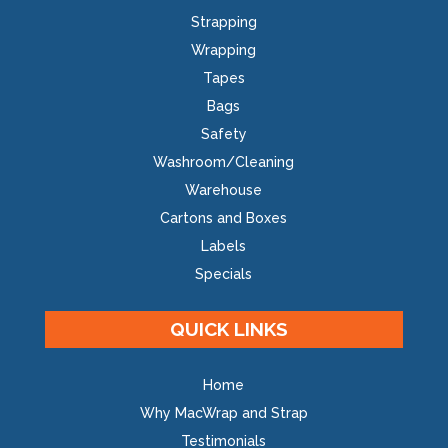
Strapping
Wrapping
Tapes
Bags
Safety
Washroom/Cleaning
Warehouse
Cartons and Boxes
Labels
Specials
QUICK LINKS
Home
Why MacWrap and Strap
Testimonials