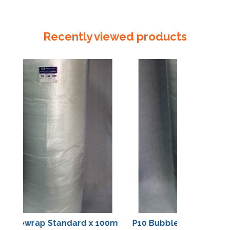
Cloth
Tape
24mm
Recently viewed products
quantity
bblewrap Standard x 100m
P10 Bubblewrap Standar