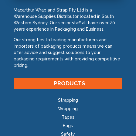
Macarthur Wrap and Strap Pty Ltd is a
Warehouse Supplies Distributor located in South
Western Sydney. Our senior staff all have over 20
years experience in Packaging and Business.
Our strong ties to leading manufacturers and
importers of packaging products means we can
offer advice and suggest solutions to your
packaging requirements with providing competitive
pricing.
PRODUCTS
Strapping
Wrapping
Tapes
Bags
Safety