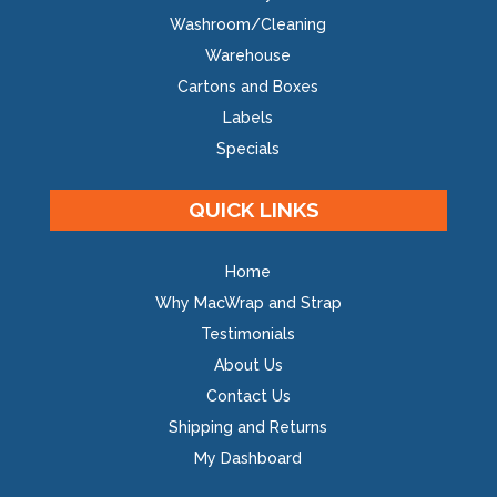
Washroom/Cleaning
Warehouse
Cartons and Boxes
Labels
Specials
QUICK LINKS
Home
Why MacWrap and Strap
Testimonials
About Us
Contact Us
Shipping and Returns
My Dashboard