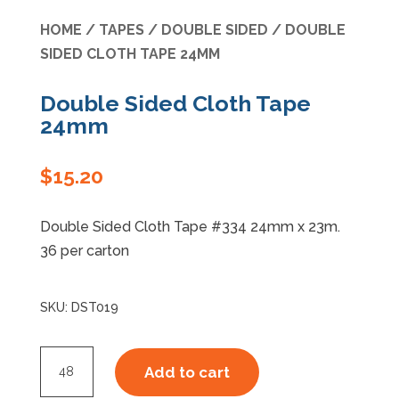
HOME
/
TAPES
/
DOUBLE SIDED
/ DOUBLE
Specials
SIDED CLOTH TAPE 24MM
Double Sided Cloth Tape
24mm
$
15.20
Double Sided Cloth Tape #334 24mm x 23m.
36 per carton
SKU:
DST019
Double
Add to cart
Sided