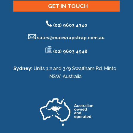
GET IN TOUCH
(02) 9603 4340
sales@
macwrapstrap.com.au
(02) 9603 4948
Sydney:
Units 1,2 and 3/9 Swaffham Rd, Minto,
NSW, Australia