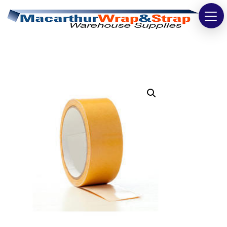
Strapping
Wrapping
Tapes
Bags
Safety
Washroom & Cleaning
Warehouse
Cartons & Boxes
Labels