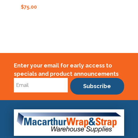
$
75.00
$
75.00
Enter your email for early access to
specials and product announcements
Subscribe