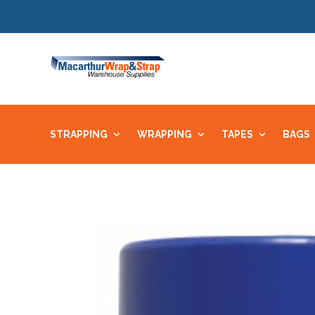
STRAPPING
WRAPPING
TAPES
BAGS