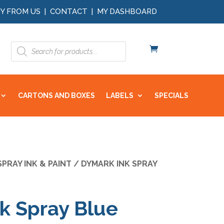
Y FROM US
|
CONTACT
|
MY DASHBOARD
Products
search
CARTONS AND BOXES
LABELS
SPECIALS
SPRAY INK & PAINT
/ DYMARK INK SPRAY
k Spray Blue