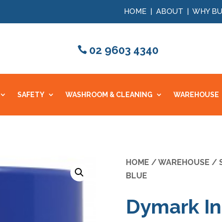
HOME
|
ABOUT
|
WHY BU
02 9603 4340
SAFETY
WASHROOM & CLEANING
WAREHOUSE
HOME
/
WAREHOUSE
/
BLUE
Dymark In