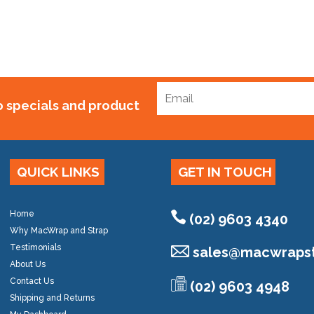
to specials and product
QUICK LINKS
GET IN TOUCH
Home
(02) 9603 4340
Why MacWrap and Strap
Testimonials
sales@
macwrapst
About Us
Contact Us
(02) 9603 4948
Shipping and Returns