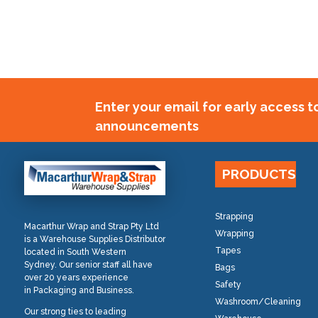
Enter your email for early access 
announcements
PRODUCTS
Strapping
Macarthur Wrap and Strap Pty Ltd
Wrapping
is a Warehouse Supplies Distributor
Tapes
located in South Western
Sydney. Our senior staff all have
Bags
over 20 years experience
Safety
in Packaging and Business.
Washroom/Cleaning
Our strong ties to leading