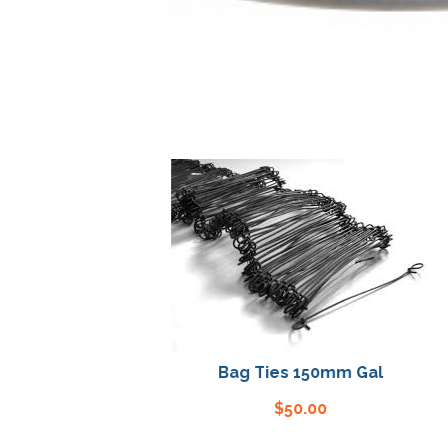
Bag Ties 150mm Gal
$
50.00