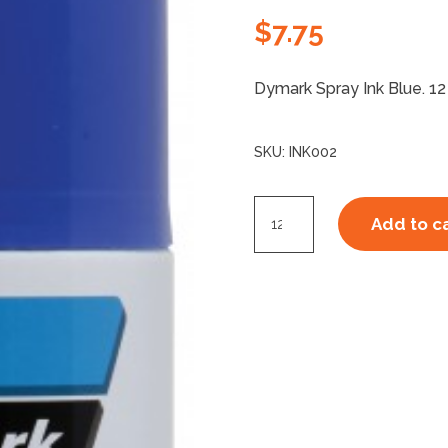
$
7.75
Dymark Spray Ink Blue. 12
SKU:
INK002
Dymark
Add to c
Ink
Spray
Blue
quantity