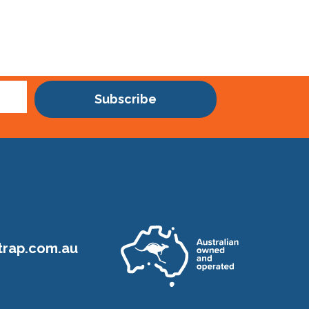
Subscribe
rap.com.au