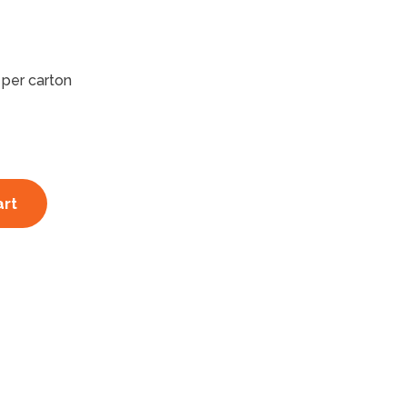
 per carton
art