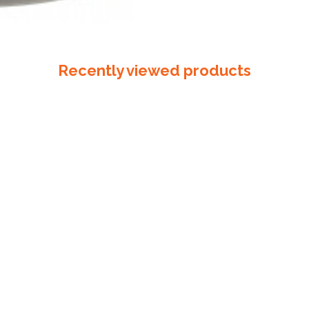
Recently viewed products
Bag Ties 150mm Gal
$
50.00