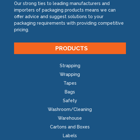
Our strong ties to leading manufacturers and
importers of packaging products means we can
offer advice and suggest solutions to your
packaging requirements with providing competitive
pricing.
PRODUCTS
Strapping
Wrapping
Tapes
Bags
Safety
Washroom/Cleaning
Warehouse
Cartons and Boxes
Labels