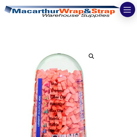
Strapping
Wrapping
Tapes
Bags
Safety
Washroom & Cleaning
Warehouse
Cartons & Boxes
Labels