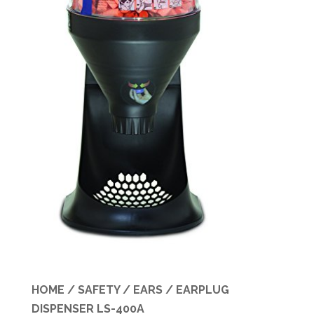
Specials
HOME
/
SAFETY
/
EARS
/ EARPLUG
DISPENSER LS-400A