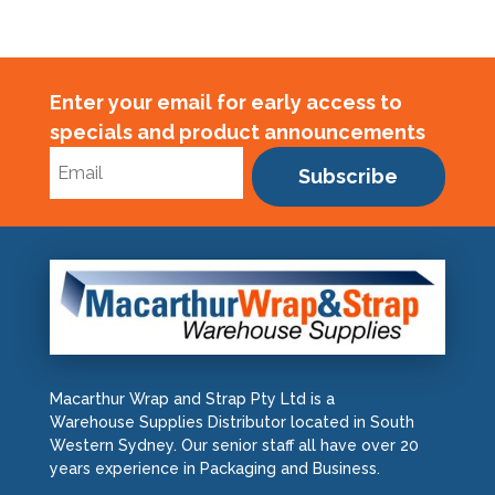
Enter your email for early access to
specials and product announcements
Subscribe
Macarthur Wrap and Strap Pty Ltd is a
Warehouse Supplies Distributor located in South
Western Sydney. Our senior staff all have over 20
years experience in Packaging and Business.