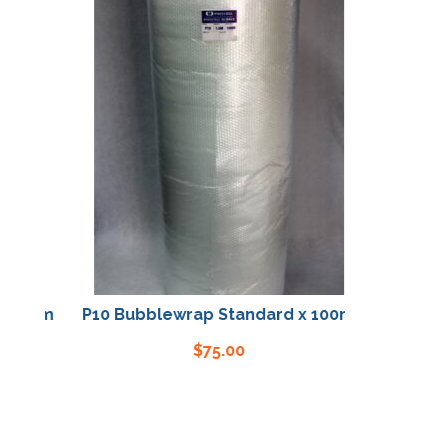
100m
P10 Bubblewrap Standard x 100m
$
75.00