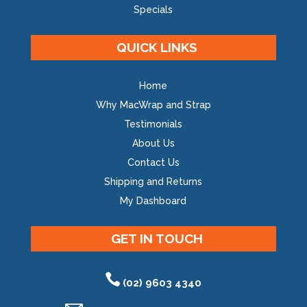
Specials
QUICK LINKS
Home
Why MacWrap and Strap
Testimonials
About Us
Contact Us
Shipping and Returns
My Dashboard
GET IN TOUCH
(02) 9603 4340