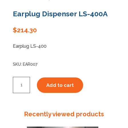
Earplug Dispenser LS-400A
$
214.30
Earplug LS-400
SKU:
EAR007
Earplug
Add to cart
Dispenser
LS-
400A
quantity
Recently viewed products