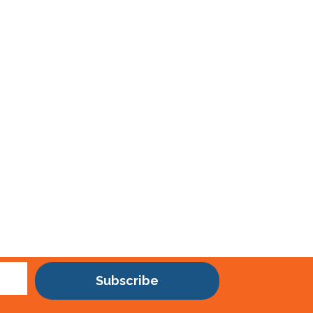
Subscribe