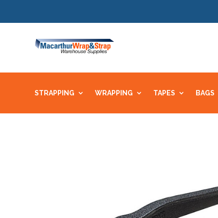
STRAPPING
WRAPPING
TAPES
BAGS