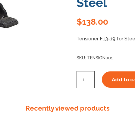
Steel
$
138.00
Tensioner F13-19 for St
SKU:
TENSION001
F1319
Add to c
S290
Tensioner
Steel
Recently viewed products
quantity