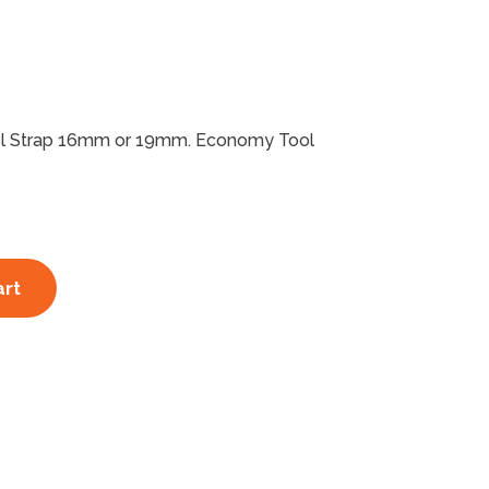
eel Strap 16mm or 19mm. Economy Tool
art