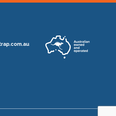
rap.com.au