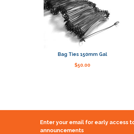
Bag Ties 150mm Gal
$
50.00
Enter your email for early access 
announcements