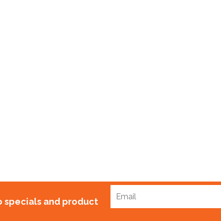
Bag Ties 150mm Gal
$
50.00
to specials and product