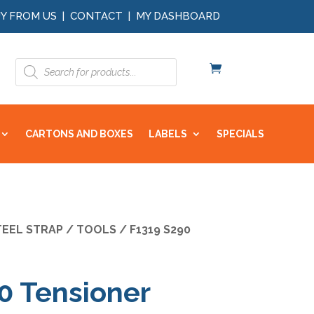
Y FROM US
|
CONTACT
|
MY DASHBOARD
Products
search
CARTONS AND BOXES
LABELS
SPECIALS
TEEL STRAP
/
TOOLS
/ F1319 S290
0 Tensioner