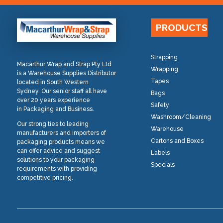
PRODUCTS
Strapping
Macarthur Wrap and Strap Pty Ltd
Wrapping
is a Warehouse Supplies Distributor
Tapes
located in South Western
Sydney. Our senior staff all have
Bags
over 20 years experience
Safety
in Packaging and Business.
Washroom/Cleaning
Our strong ties to leading
Warehouse
manufacturers and importers of
Cartons and Boxes
packaging products means we
can offer advice and suggest
Labels
solutions to your packaging
Specials
requirements with providing
competitive pricing.