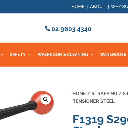
HOME
|
ABOUT
|
WHY BU
02 9603 4340
SAFETY
WASHROOM & CLEANING
WAREHOUSE
HOME
/
STRAPPING
/
S
TENSIONER STEEL
F1319 S29