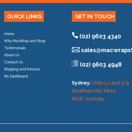
QUICK LINKS
GET IN TOUCH
Home
(02) 9603 4340
Why MacWrap and Strap
Testimonials
sales@
macwrapst
About Us
Contact Us
(02) 9603 4948
Shipping and Returns
My Dashboard
Sydney:
Units 1,2 and 3/9
Swaffham Rd, Minto,
NSW, Australia