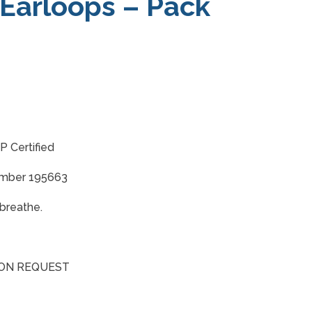
 Earloops – Pack
 Certified
umber 195663
breathe.
 ON REQUEST