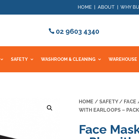
HOME
|
ABOUT
|
WHY BU
02 9603 4340
SAFETY
WASHROOM & CLEANING
WAREHOUSE
HOME
/
SAFETY
/
FACE
/
WITH EARLOOPS – PACK
Face Mask