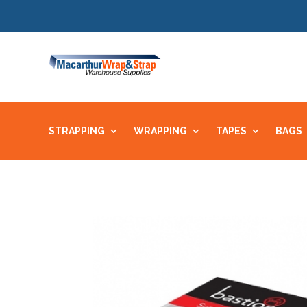
STRAPPING
WRAPPING
TAPES
BAGS