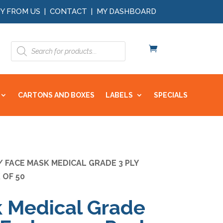
Y FROM US
|
CONTACT
|
MY DASHBOARD
Products
search
CARTONS AND BOXES
LABELS
SPECIALS
 FACE MASK MEDICAL GRADE 3 PLY
 OF 50
 Medical Grade