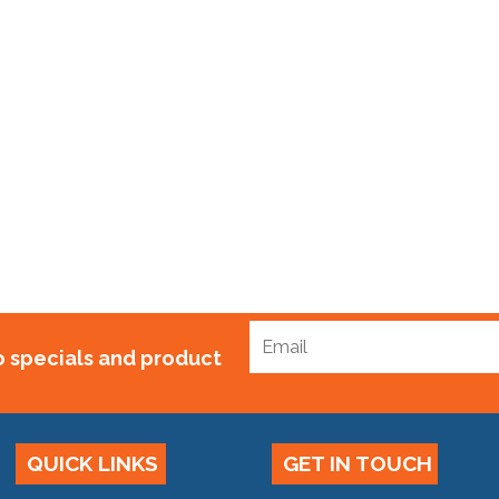
m
to specials and product
QUICK LINKS
GET IN TOUCH