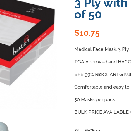
3 Ply with
of 50
$
10.75
Medical Face Mask. 3 Ply.
TGA Approved and HACCP
BFE 99% Risk 2. ARTG N
Comfortable and easy to 
50 Masks per pack
BULK PRICE AVAILABLE
SKU:
FACE019