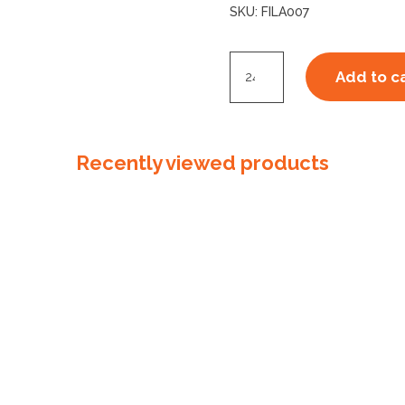
SKU:
FILA007
Filament
Add to c
Tape
Cross
Weave
Recently viewed products
48mm
quantity