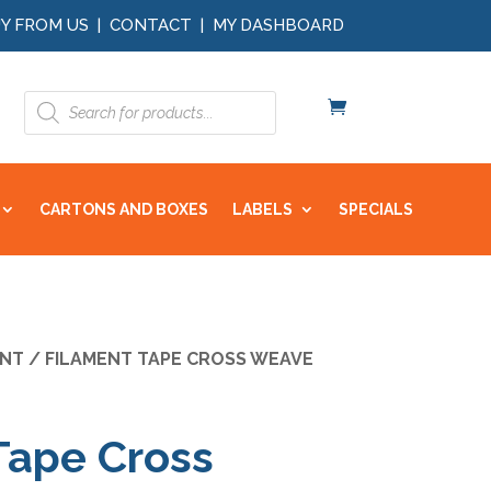
Y FROM US
|
CONTACT
|
MY DASHBOARD
Products
search
CARTONS AND BOXES
LABELS
SPECIALS
ENT
/ FILAMENT TAPE CROSS WEAVE
Tape Cross