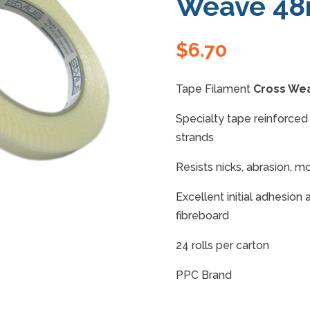
Weave 4
$
6.70
Tape Filament
Cross We
Specialty tape reinforced 
strands
Resists nicks, abrasion, mo
Excellent initial adhesion
fibreboard
24 rolls per carton
PPC Brand