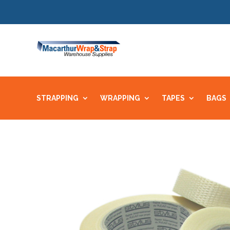
STRAPPING
WRAPPING
TAPES
BAGS