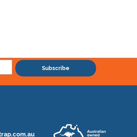
Subscribe
rap.com.au