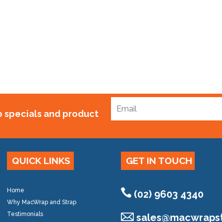
 150mm Gal
0.00
to specials and product
QUICK LINKS
GET IN TOUCH
Home
(02) 9603 4340
Why MacWrap and Strap
Testimonials
sales@
macwrapst