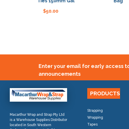
Bag Ties 150mm Gal
Bag Ties
$
50.00
$
5
Enter your email for early access 
announcements
PRODUCTS
Strapping
Macarthur Wrap and Strap Pty Ltd
Wrapping
is a Warehouse Supplies Distributor
Tapes
located in South Western