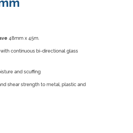
8mm
ave
48mm x 45m.
with continuous bi-directional glass
isture and scuffing
 and shear strength to metal, plastic and