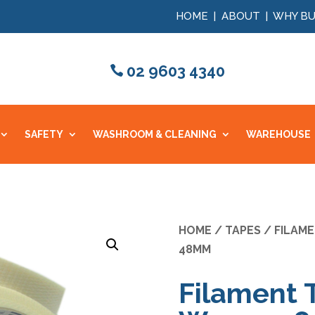
HOME
|
ABOUT
|
WHY BU
02 9603 4340
SAFETY
WASHROOM & CLEANING
WAREHOUSE
HOME
/
TAPES
/
FILAM
48MM
Filament 