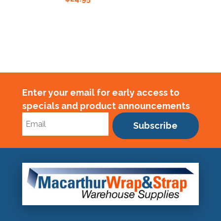
Enter your email for early access to
specials and product announcements
Subscribe