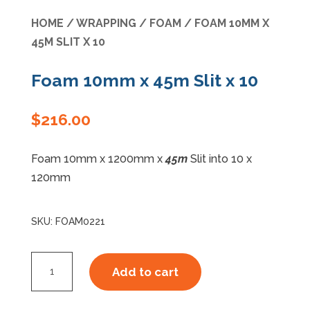
HOME
/
WRAPPING
/
FOAM
/ FOAM 10MM X
Specials
45M SLIT X 10
Foam 10mm x 45m Slit x 10
$
216.00
Foam 10mm x 1200mm x
45m
Slit into 10 x
120mm
SKU:
FOAM0221
Foam
Add to cart
10mm
x