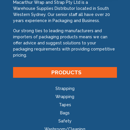
Macarthur Wrap and Strap Pty Ltd is a
Warehouse Supplies Distributor located in South
Western Sydney. Our senior staff all have over 20
years experience in Packaging and Business.
Our strong ties to leading manufacturers and
importers of packaging products means we can
offer advice and suggest solutions to your
packaging requirements with providing competitive
pricing.
PRODUCTS
Strapping
Wrapping
Tapes
Bags
Safety
Washroom/Cleaning