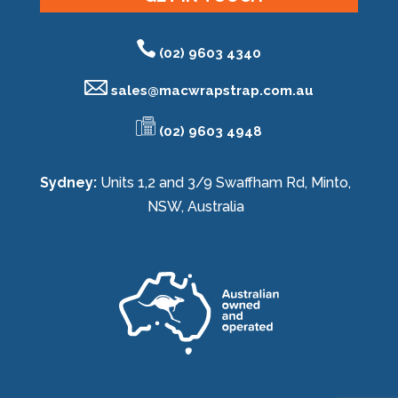
(02) 9603 4340
sales@
macwrapstrap.com.au
(02) 9603 4948
Sydney:
Units 1,2 and 3/9 Swaffham Rd, Minto,
NSW, Australia