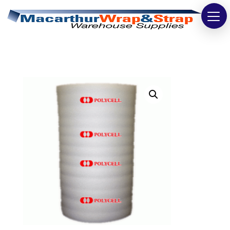
Strapping
Wrapping
Tapes
Bags
Safety
Washroom & Cleaning
Warehouse
Cartons & Boxes
Labels