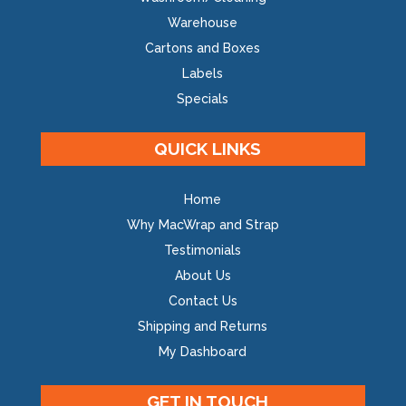
Warehouse
Cartons and Boxes
Labels
Specials
QUICK LINKS
Home
Why MacWrap and Strap
Testimonials
About Us
Contact Us
Shipping and Returns
My Dashboard
GET IN TOUCH