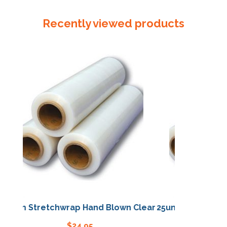
45m
Slit
Recently viewed products
x
10
quantity
25um Stretchwrap Hand Blown Clear
25um Stretchwrap 
$
24.95
$
24