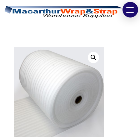
Strapping
Wrapping
Tapes
Bags
Safety
Washroom & Cleaning
Warehouse
Cartons & Boxes
Labels