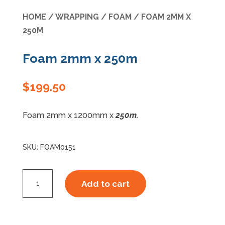
HOME
/
WRAPPING
/
FOAM
/ FOAM 2MM X
Specials
250M
Foam 2mm x 250m
$
199.50
Foam 2mm x 1200mm x
250m.
SKU:
FOAM0151
Foam
Add to cart
2mm
x
250m