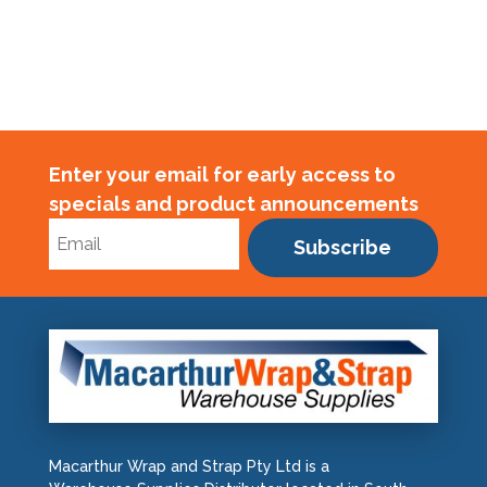
Enter your email for early access to
specials and product announcements
Subscribe
Macarthur Wrap and Strap Pty Ltd is a