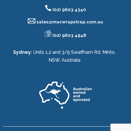
(02) 9603 4340
sales@
macwrapstrap.com.au
(02) 9603 4948
Sydney:
Units 1,2 and 3/9 Swaffham Rd, Minto,
NSW, Australia