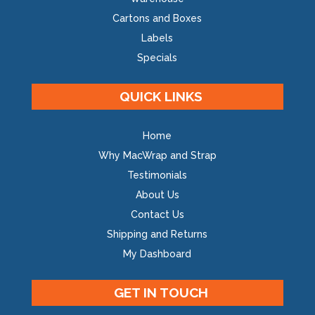
Cartons and Boxes
Labels
Specials
QUICK LINKS
Home
Why MacWrap and Strap
Testimonials
About Us
Contact Us
Shipping and Returns
My Dashboard
GET IN TOUCH