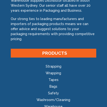
Warehouse Supplies Distributor located in South
Western Sydney. Our senior staff all have over 20
years experience in Packaging and Business.
Our strong ties to leading manufacturers and
importers of packaging products means we can
offer advice and suggest solutions to your
packaging requirements with providing competitive
pricing.
PRODUCTS
Strapping
Wrapping
Tapes
Bags
Safety
Washroom/Cleaning
Warehouse