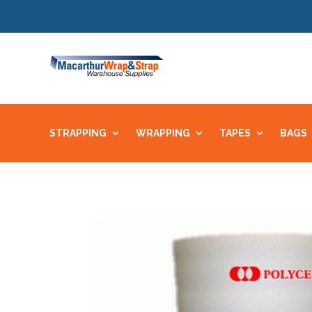
STRAPPING
WRAPPING
TAPES
BAGS