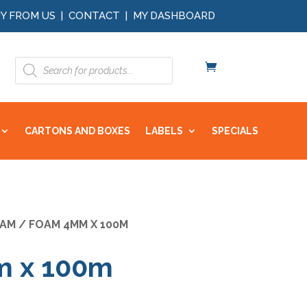
Y FROM US
|
CONTACT
|
MY DASHBOARD
Products
search
CARTONS AND BOXES
LABELS
SPECIALS
AM
/ FOAM 4MM X 100M
 x 100m