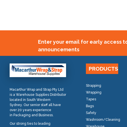
Enter your email for early access 
announcements
PRODUCTS
Strapping
Macarthur Wrap and Strap Pty Ltd
Wrapping
is a Warehouse Supplies Distributor
Tapes
located in South Western
Sydney. Our senior staff all have
Bags
over 20 years experience
Safety
in Packaging and Business.
Washroom/Cleaning
Our strong ties to leading
Warehouse