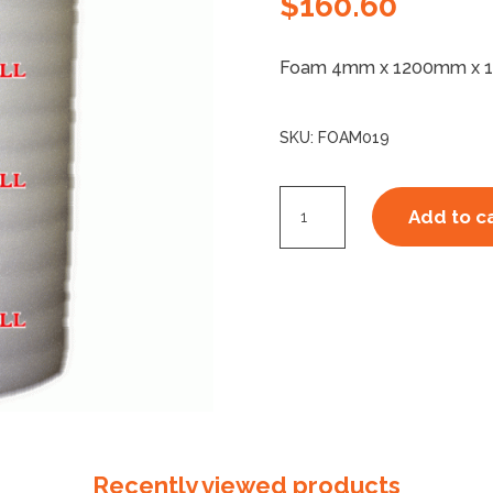
$
160.60
Foam 4mm x 1200mm x 
SKU:
FOAM019
Foam
Add to c
4mm
x
100m
quantity
Recently viewed products