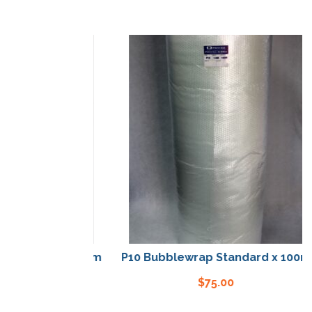
tandard x 100m
P10 Bubblewrap Standard x 100m
00
$
75.00