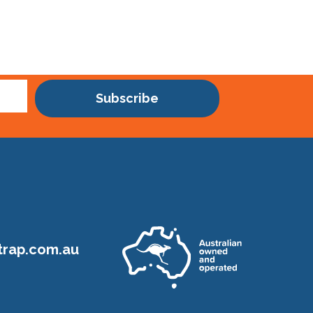
Subscribe
rap.com.au