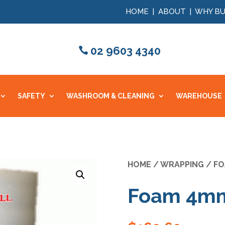
HOME
|
ABOUT
|
WHY BU
02 9603 4340
SAFETY
WASHROOM & CLEANING
WAREHOUSE
HOME
/
WRAPPING
/
FO
Foam 4mm