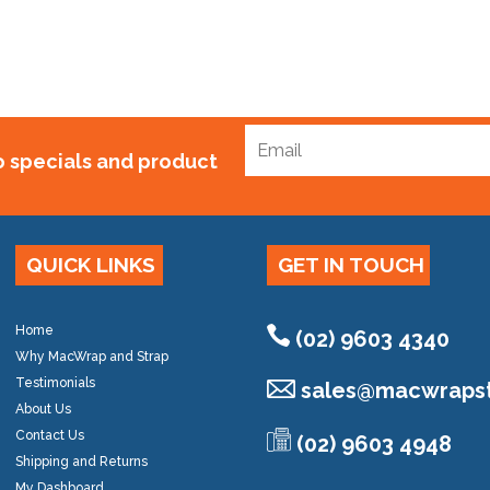
to specials and product
QUICK LINKS
GET IN TOUCH
Home
(02) 9603 4340
Why MacWrap and Strap
Testimonials
sales@
macwrapst
About Us
Contact Us
(02) 9603 4948
Shipping and Returns
My Dashboard