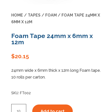
Specials
HOME
/
TAPES
/
FOAM
/ FOAM TAPE 24MM X
6MM X 12M
Foam Tape 24mm x 6mm x
12m
$
20.15
24mm wide x 6mm thick x 12m long Foam tape.
10 rolls per carton.
SKU:
FT002
Foam
Add to cart