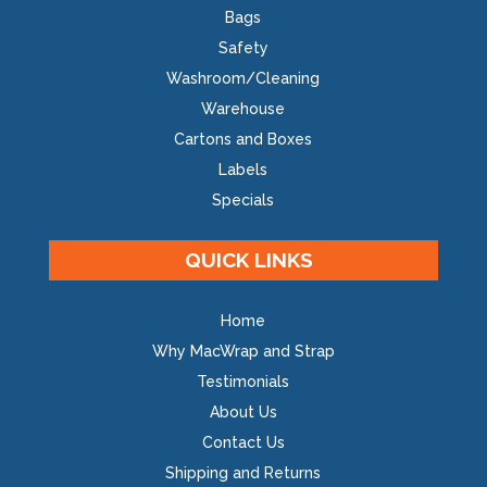
Bags
Safety
Washroom/Cleaning
Warehouse
Cartons and Boxes
Labels
Specials
QUICK LINKS
Home
Why MacWrap and Strap
Testimonials
About Us
Contact Us
Shipping and Returns