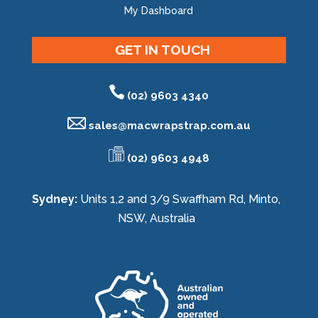
My Dashboard
GET IN TOUCH
(02) 9603 4340
sales@
macwrapstrap.com.au
(02) 9603 4948
Sydney:
Units 1,2 and 3/9 Swaffham Rd, Minto,
NSW, Australia