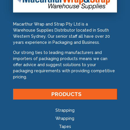
Macarthur Wrap and Strap Pty Ltd is a
Warehouse Supplies Distributor located in South
Western Sydney. Our senior staff all have over 20
years experience in Packaging and Business.
Our strong ties to leading manufacturers and
importers of packaging products means we can
offer advice and suggest solutions to your
packaging requirements with providing competitive
pricing.
PRODUCTS
Strapping
Wrapping
Tapes