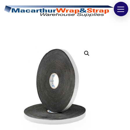
Strapping
Wrapping
Tapes
Bags
Safety
Washroom & Cleaning
Warehouse
Cartons & Boxes
Labels