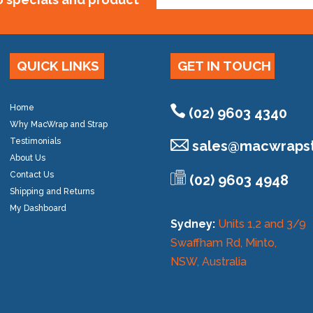
QUICK LINKS
GET IN TOUCH
Home
(02) 9603 4340
Why MacWrap and Strap
Testimonials
sales@
macwrapst
About Us
Contact Us
(02) 9603 4948
Shipping and Returns
My Dashboard
Sydney:
Units 1,2 and 3/9
Swaffham Rd, Minto,
NSW, Australia