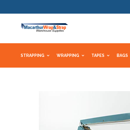
STRAPPING
WRAPPING
TAPES
BAGS