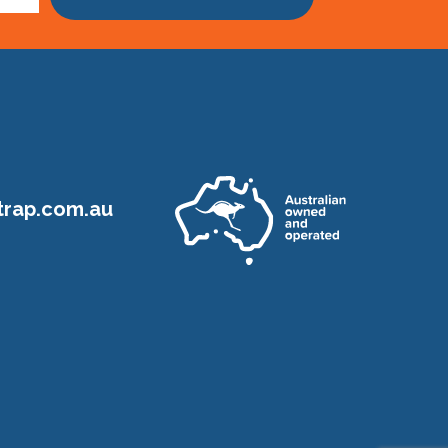
rap.com.au