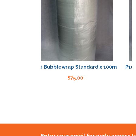
P10 Bubblewrap Standard x 100m
P10 Bubble
$
75.00
Enter your email for early access 