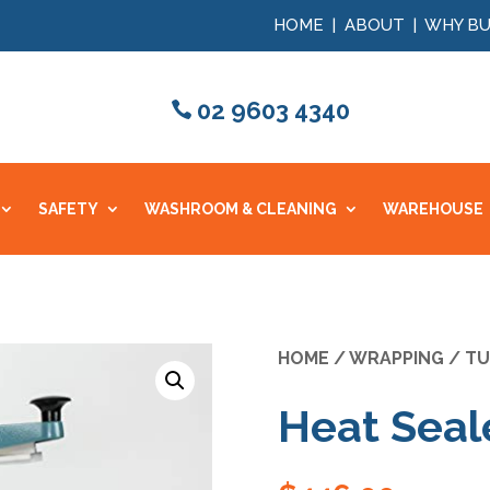
HOME
|
ABOUT
|
WHY BU
02 9603 4340
SAFETY
WASHROOM & CLEANING
WAREHOUSE
HOME
/
WRAPPING
/
TU
Heat Sea