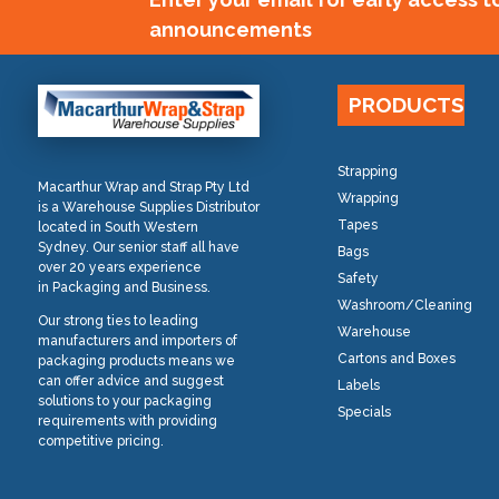
announcements
PRODUCTS
Strapping
Macarthur Wrap and Strap Pty Ltd
Wrapping
is a Warehouse Supplies Distributor
Tapes
located in South Western
Sydney. Our senior staff all have
Bags
over 20 years experience
Safety
in Packaging and Business.
Washroom/Cleaning
Our strong ties to leading
Warehouse
manufacturers and importers of
Cartons and Boxes
packaging products means we
can offer advice and suggest
Labels
solutions to your packaging
Specials
requirements with providing
competitive pricing.