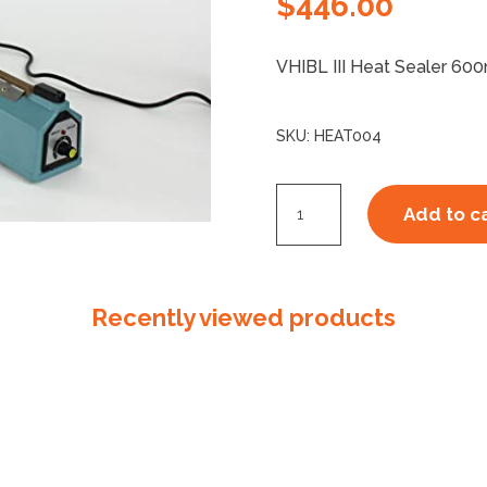
$
446.00
VHIBL III Heat Sealer 6
SKU:
HEAT004
Heat
Add to c
Sealer
600mm
quantity
Recently viewed products