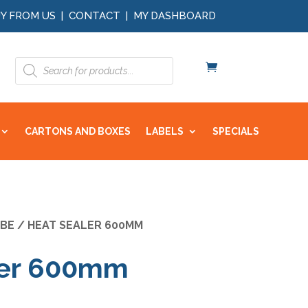
Y FROM US
|
CONTACT
|
MY DASHBOARD
Products
search
CARTONS AND BOXES
LABELS
SPECIALS
BE
/ HEAT SEALER 600MM
ler 600mm