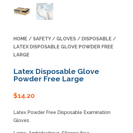
Specials
HOME
/
SAFETY
/
GLOVES
/
DISPOSABLE
/
LATEX DISPOSABLE GLOVE POWDER FREE
LARGE
Latex Disposable Glove
Powder Free Large
$
14.20
Latex Powder Free Disposable Examination
Gloves.