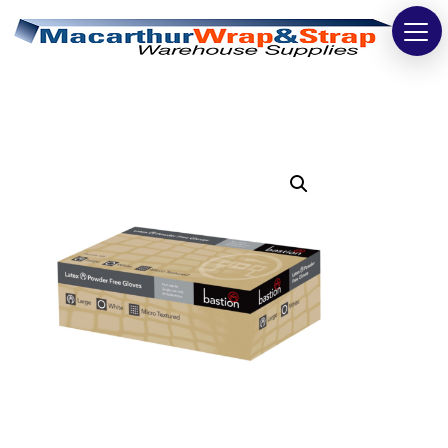
Strapping
Wrapping
Tapes
Bags
Safety
Washroom & Cleaning
Warehouse
Cartons & Boxes
Labels