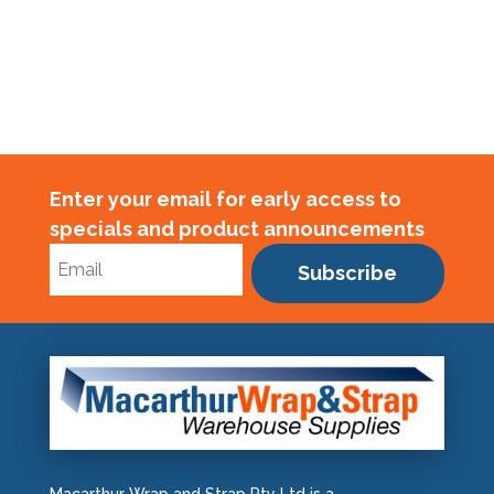
Enter your email for early access to
specials and product announcements
Subscribe