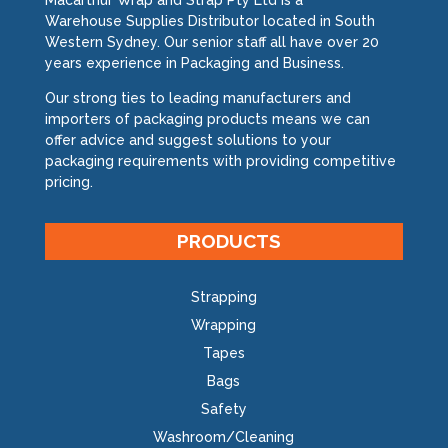
Macarthur Wrap and Strap Pty Ltd is a
Warehouse Supplies Distributor located in South
Western Sydney. Our senior staff all have over 20
years experience in Packaging and Business.
Our strong ties to leading manufacturers and
importers of packaging products means we can
offer advice and suggest solutions to your
packaging requirements with providing competitive
pricing.
PRODUCTS
Strapping
Wrapping
Tapes
Bags
Safety
Washroom/Cleaning