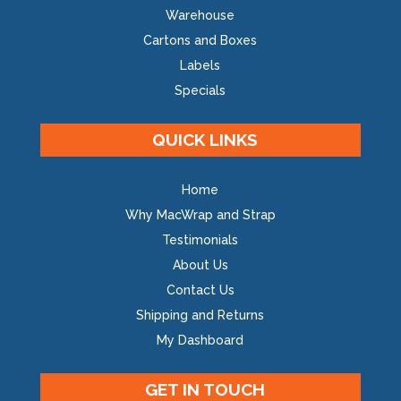
Warehouse
Cartons and Boxes
Labels
Specials
QUICK LINKS
Home
Why MacWrap and Strap
Testimonials
About Us
Contact Us
Shipping and Returns
My Dashboard
GET IN TOUCH