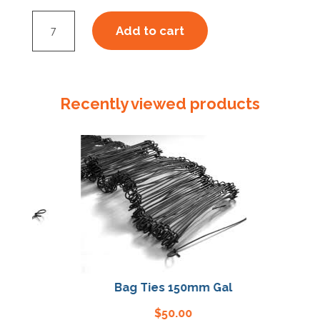
Latex
Add to cart
Disposable
Glove
Powder
Free
Recently viewed products
Large
quantity
l
Bag Ties 150mm Gal
$
50.00