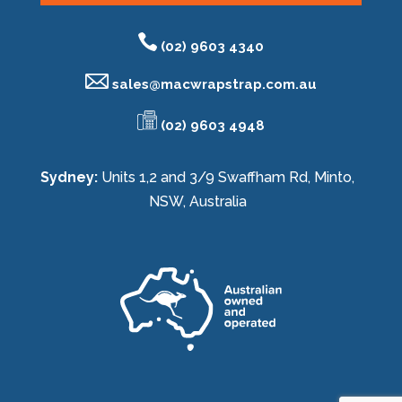
(02) 9603 4340
sales@
macwrapstrap.com.au
(02) 9603 4948
Sydney:
Units 1,2 and 3/9 Swaffham Rd, Minto,
NSW, Australia