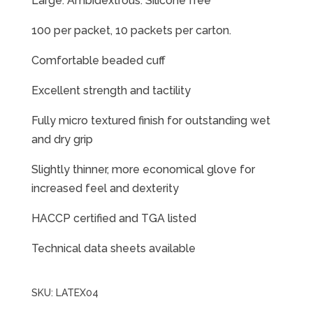
Large. Ambidextrous. Silicone free
100 per packet, 10 packets per carton.
Comfortable beaded cuff
Excellent strength and tactility
Fully micro textured finish for outstanding wet
and dry grip
Slightly thinner, more economical glove for
increased feel and dexterity
HACCP certified and TGA listed
Technical data sheets available
SKU:
LATEX04