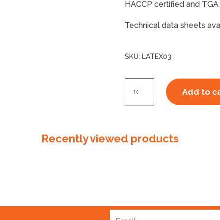
HACCP certified and TGA 
Technical data sheets ava
SKU:
LATEX03
Latex
Add to c
Disposable
Glove
Powder
Recently viewed products
Free
Medium
quantity