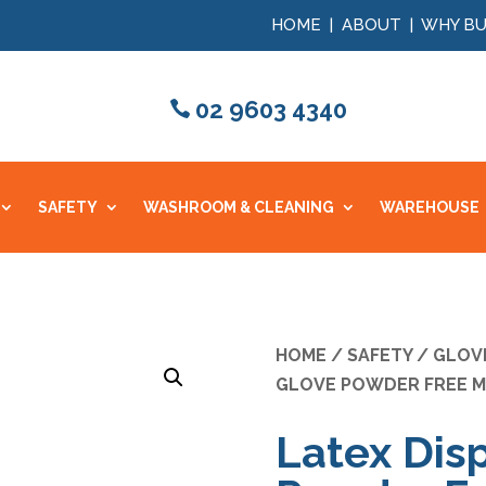
HOME
|
ABOUT
|
WHY BU
02 9603 4340
SAFETY
WASHROOM & CLEANING
WAREHOUSE
HOME
/
SAFETY
/
GLOV
GLOVE POWDER FREE M
Latex Dis