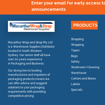
Enter your email for early access 
announcements
PRODUCTS
Strapping
Macarthur Wrap and Strap Pty Ltd
Wrapping
is a Warehouse Supplies Distributor
Tapes
located in South Western
Sydney. Our senior staff all have
Bags
over 20 years experience
Safety
in Packaging and Business.
Washroom/Cleaning
Our strong ties to leading
Warehouse
manufacturers and importers of
Cartons and Boxes
packaging products means we
can offer advice and suggest
Labels
solutions to your packaging
Specials
requirements with providing
competitive pricing.