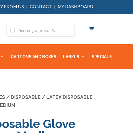
Y FROM US
|
CONTACT
|
MY DASHBOARD
Products
search
CARTONS AND BOXES
LABELS
SPECIALS
ES
/
DISPOSABLE
/ LATEX DISPOSABLE
EDIUM
posable Glove