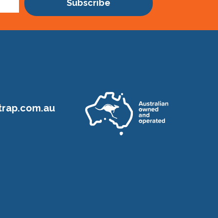
Subscribe
rap.com.au