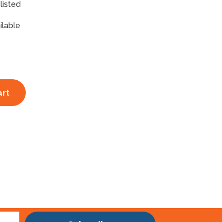
listed
ilable
art