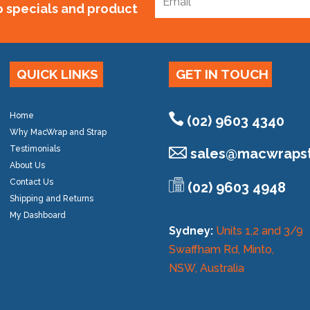
to specials and product
QUICK LINKS
GET IN TOUCH
Home
(02) 9603 4340
Why MacWrap and Strap
Testimonials
sales@
macwrapst
About Us
Contact Us
(02) 9603 4948
Shipping and Returns
My Dashboard
Sydney:
Units 1,2 and 3/9
Swaffham Rd, Minto,
NSW, Australia