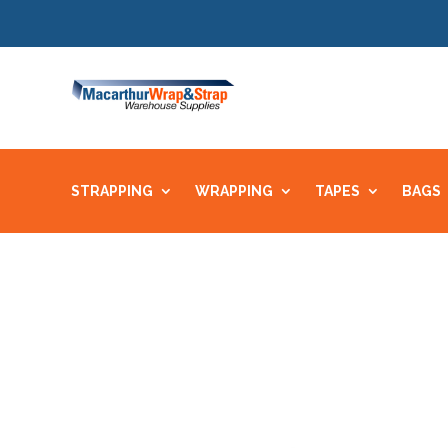
STRAPPING
WRAPPING
TAPES
BAGS