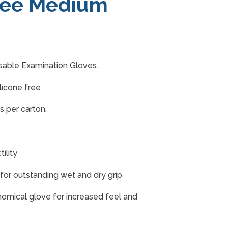
ree Medium
able Examination Gloves.
licone free
s per carton.
ility
h for outstanding wet and dry grip
onomical glove for increased feel and