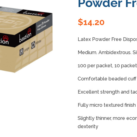
Powder F
$
14.20
Latex Powder Free Dispos
Medium. Ambidextrous. Si
100 per packet, 10 packet
Comfortable beaded cuff
Excellent strength and tact
Fully micro textured finis
Slightly thinner, more ec
dexterity