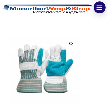
Strapping
Wrapping
Tapes
Bags
Safety
Washroom & Cleaning
Warehouse
Cartons & Boxes
Labels