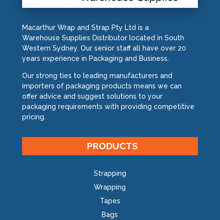
Macarthur Wrap and Strap Pty Ltd is a
Warehouse Supplies Distributor located in South
Western Sydney. Our senior staff all have over 20
years experience in Packaging and Business.
Our strong ties to leading manufacturers and
importers of packaging products means we can
offer advice and suggest solutions to your
packaging requirements with providing competitive
pricing.
PRODUCTS
Strapping
Wrapping
Tapes
Bags