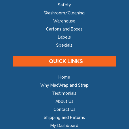
Safety
Washroom/Cleaning
Warehouse
Cartons and Boxes
Labels
Specials
QUICK LINKS
Home
Why MacWrap and Strap
Testimonials
About Us
Contact Us
Shipping and Returns
My Dashboard