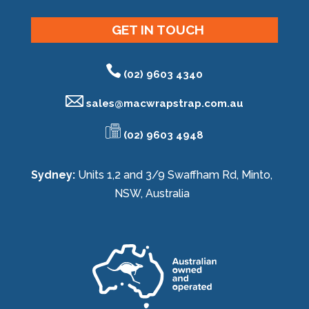
GET IN TOUCH
(02) 9603 4340
sales@
macwrapstrap.com.au
(02) 9603 4948
Sydney:
Units 1,2 and 3/9 Swaffham Rd, Minto,
NSW, Australia