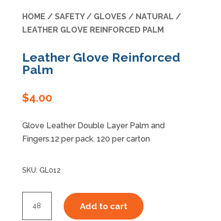
HOME
/
SAFETY
/
GLOVES
/
NATURAL
/
Specials
LEATHER GLOVE REINFORCED PALM
Leather Glove Reinforced
Palm
$
4.00
Glove Leather Double Layer Palm and
Fingers.12 per pack. 120 per carton
SKU:
GL012
Leather
Add to cart
Glove