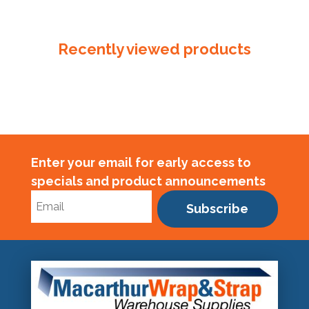
Reinforced
Palm
quantity
Recently viewed products
Enter your email for early access to
specials and product announcements
Subscribe