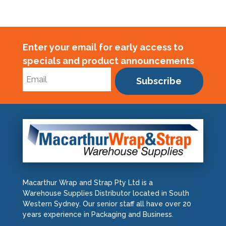
Enter your email for early access to
specials and product announcements
Subscribe
Macarthur Wrap and Strap Pty Ltd is a
Warehouse Supplies Distributor located in South
Western Sydney. Our senior staff all have over 20
years experience in Packaging and Business.