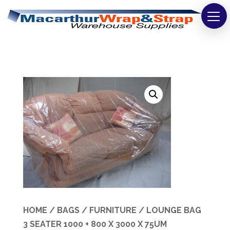
Strapping
Wrapping
Tapes
Bags
Safety
Washroom & Cleaning
Warehouse
Cartons & Boxes
HOME
/
BAGS
/
FURNITURE
/ LOUNGE BAG
3 SEATER 1000 + 800 X 3000 X 75UM
Labels