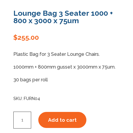
Lounge Bag 3 Seater 1000 +
Specials
800 x 3000 x 75um
$
255.00
Plastic Bag for 3 Seater Lounge Chairs.
1000mm + 800mm gusset x 3000mm x 75um.
30 bags per roll
SKU:
FURN04
Lounge
Add to cart
Bag
3