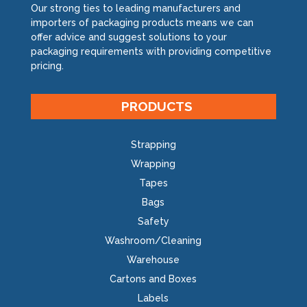
Our strong ties to leading manufacturers and
importers of packaging products means we can
offer advice and suggest solutions to your
packaging requirements with providing competitive
pricing.
PRODUCTS
Strapping
Wrapping
Tapes
Bags
Safety
Washroom/Cleaning
Warehouse
Cartons and Boxes
Labels