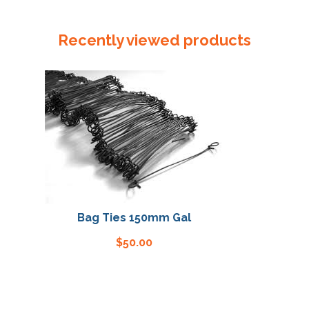
Seater
1000
Recently viewed products
+
800
x
3000
x
75um
quantity
Bag Ties 150mm Gal
Bag T
$
50.00