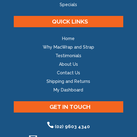
Specials
QUICK LINKS
Home
Why MacWrap and Strap
Testimonials
About Us
Contact Us
Shipping and Returns
My Dashboard
GET IN TOUCH
(02) 9603 4340