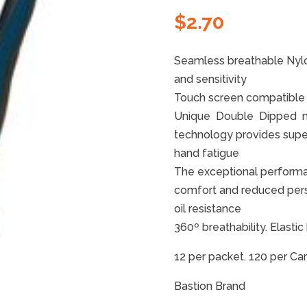
$
2.70
Seamless breathable Nylon
and sensitivity
Touch screen compatible
Unique Double Dipped mic
technology provides super
hand fatigue
The exceptional performan
comfort and reduced perspi
oil resistance
360º breathability. Elastic
12 per packet. 120 per Ca
Bastion Brand