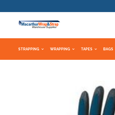
STRAPPING
WRAPPING
TAPES
BAGS