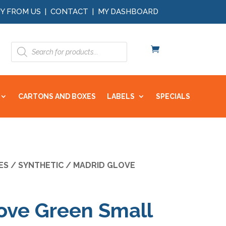
Y FROM US
|
CONTACT
|
MY DASHBOARD
Products
search
CARTONS AND BOXES
LABELS
SPECIALS
ES
/
SYNTHETIC
/ MADRID GLOVE
ove Green Small