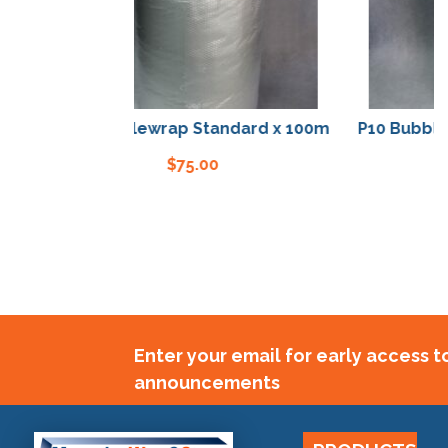
P10 Bubblewrap Standard x 100m
P10 Bubblewra
$
75.00
Enter your email for early access 
announcements