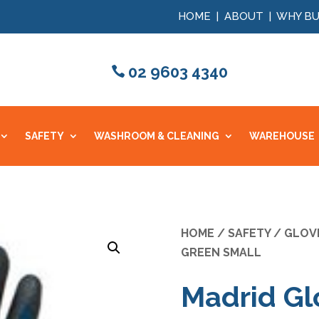
HOME
|
ABOUT
|
WHY BU
02 9603 4340
SAFETY
WASHROOM & CLEANING
WAREHOUSE
HOME
/
SAFETY
/
GLOV
GREEN SMALL
Madrid Gl