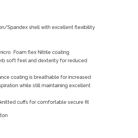
/Spandex shell with excellent flexibility
ro Foam flex Nitrile coating
b soft feel and dexterity for reduced
ce coating is breathable for increased
ration while still maintaining excellent
 knitted cuffs for comfortable secure fit
rton