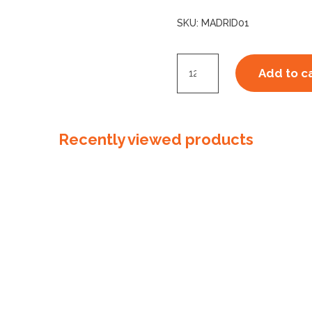
SKU:
MADRID01
Madrid
Add to c
Glove
Green
Small
Recently viewed products
quantity