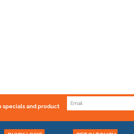
p Standard x 100m
$
75.00
to specials and product