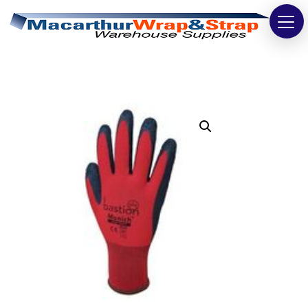
Strapping
Wrapping
Tapes
Bags
Safety
Washroom & Cleaning
Warehouse
Cartons & Boxes
Labels