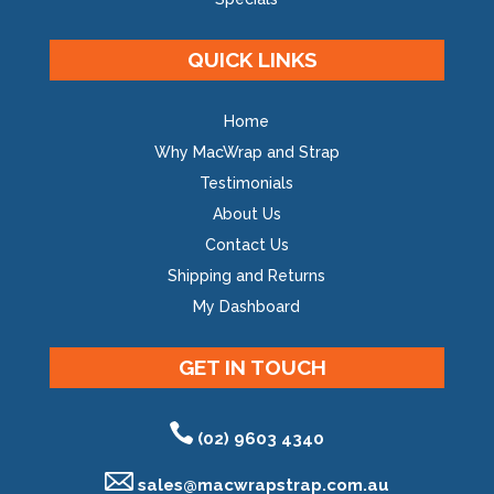
QUICK LINKS
Home
Why MacWrap and Strap
Testimonials
About Us
Contact Us
Shipping and Returns
My Dashboard
GET IN TOUCH
(02) 9603 4340
sales@
macwrapstrap.com.au