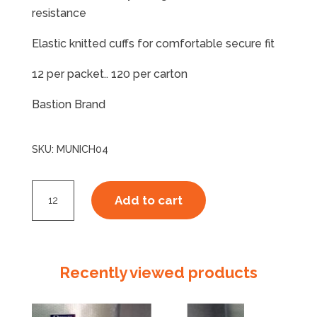
resistance
Elastic knitted cuffs for comfortable secure fit
12 per packet.. 120 per carton
Bastion Brand
SKU:
MUNICH04
Munich
Add to cart
Glove
Red
X-
Large
Recently viewed products
quantity