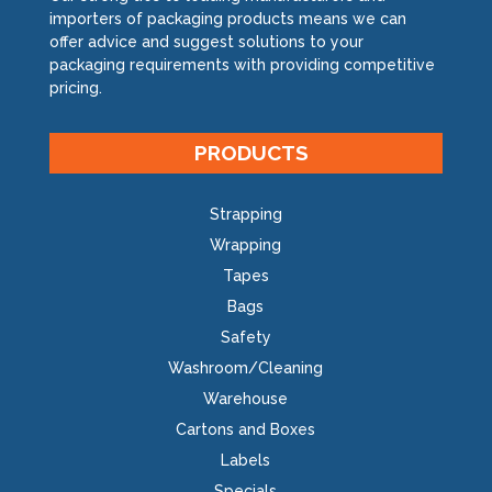
importers of packaging products means we can
offer advice and suggest solutions to your
packaging requirements with providing competitive
pricing.
PRODUCTS
Strapping
Wrapping
Tapes
Bags
Safety
Washroom/Cleaning
Warehouse
Cartons and Boxes
Labels
Specials