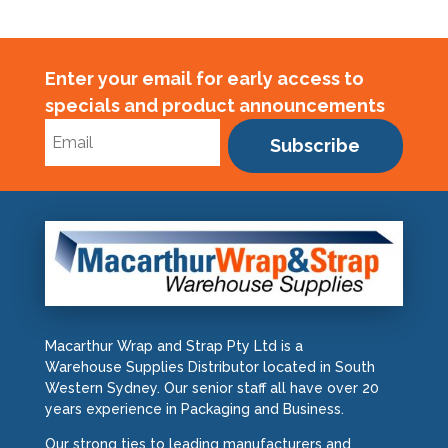
Enter your email for early access to
specials and product announcements
Subscribe
Macarthur Wrap and Strap Pty Ltd is a
Warehouse Supplies Distributor located in South
Western Sydney. Our senior staff all have over 20
years experience in Packaging and Business.
Our strong ties to leading manufacturers and