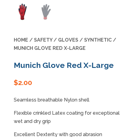
Specials
HOME
/
SAFETY
/
GLOVES
/
SYNTHETIC
/
MUNICH GLOVE RED X-LARGE
Munich Glove Red X-Large
$
2.00
Seamless breathable Nylon shell
Flexible crinkled Latex coating for exceptional
wet and dry grip
Excellent Dexterity with good abrasion