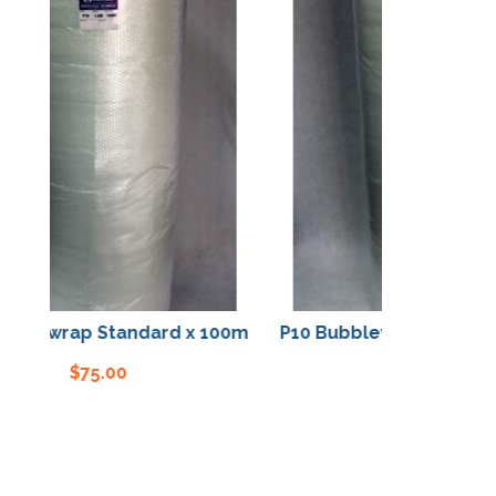
blewrap Standard x 100m
P10 Bubblewrap Standard
$
75.00
$
75.00