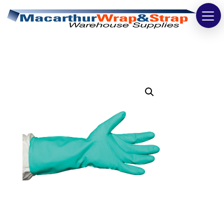
Strapping
Wrapping
Tapes
Bags
Safety
Washroom & Cleaning
Warehouse
Cartons & Boxes
Labels