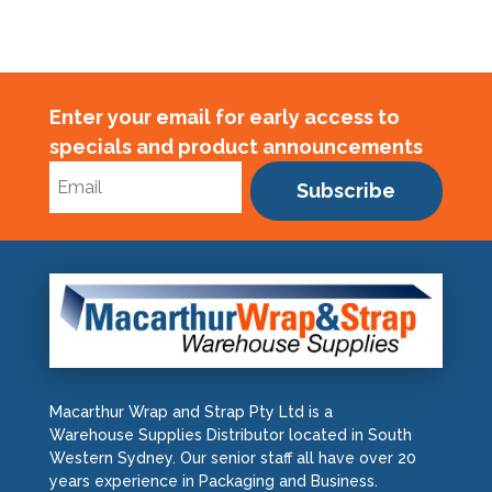
Enter your email for early access to
specials and product announcements
Subscribe
Macarthur Wrap and Strap Pty Ltd is a
Warehouse Supplies Distributor located in South
Western Sydney. Our senior staff all have over 20
years experience in Packaging and Business.