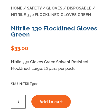
HOME
/
SAFETY
/
GLOVES
/
DISPOSABLE
/
Specials
NITRILE 330 FLOCKLINED GLOVES GREEN
Nitrile 330 Flocklined Gloves
Green
$
33.00
Nitrile 330 Gloves Green Solvent Resistent
Flocklined. Large. 12 pairs per pack.
SKU:
NITRILE900
Nitrile
Add to cart
330