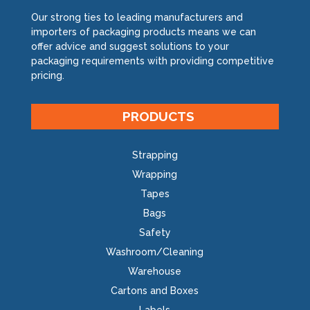
Our strong ties to leading manufacturers and
importers of packaging products means we can
offer advice and suggest solutions to your
packaging requirements with providing competitive
pricing.
PRODUCTS
Strapping
Wrapping
Tapes
Bags
Safety
Washroom/Cleaning
Warehouse
Cartons and Boxes