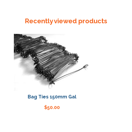
Flocklined
Gloves
Green
Recently viewed products
quantity
Bag Ties 150mm Gal
Bag Tie
$
50.00
$