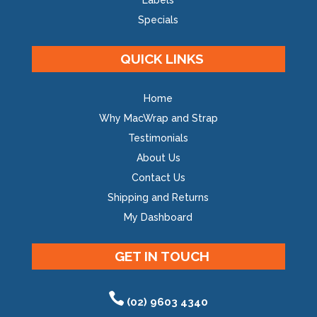
Labels
Specials
QUICK LINKS
Home
Why MacWrap and Strap
Testimonials
About Us
Contact Us
Shipping and Returns
My Dashboard
GET IN TOUCH
(02) 9603 4340